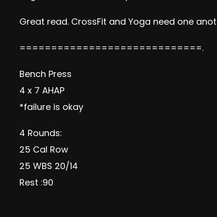
Great read. CrossFit and Yoga need one anot
=============================.
Bench Press
4 x 7 AHAP
*failure is okay
4 Rounds:
25 Cal Row
25 WBS 20/14
Rest :90