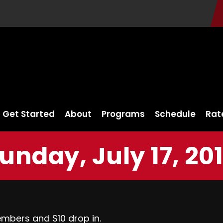
Get Started
About
Programs
Schedule
Rat
unday, July 17, 20
embers and $10 drop in.