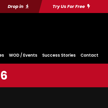
Drop in
Try Us For Free
es
WOD / Events
Success Stories
Contact
16