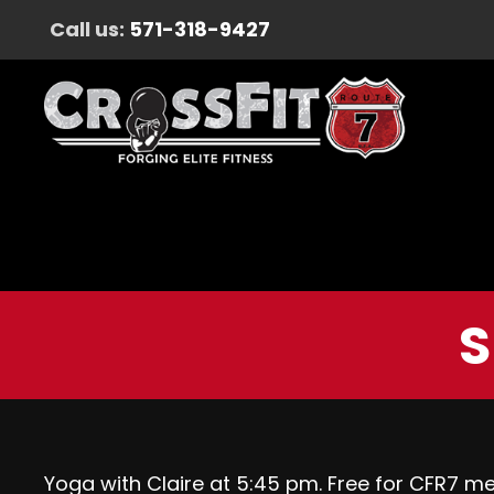
Call us:
571-318-9427
S
Yoga with Claire at 5:45 pm. Free for CFR7 m