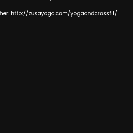
her:
http://zusayoga.com/yogaandcrossfit/