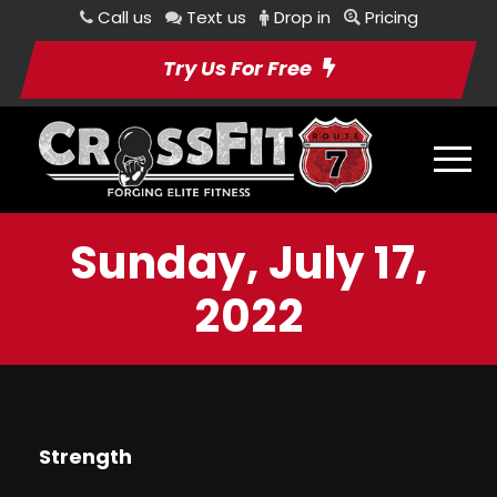
Call us
Text us
Drop in
Pricing
Try Us For Free
Sunday, July 17,
2022
Strength