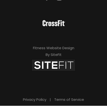
Fitness Website Design
By SiteFit
Privacy Policy
|
Terms of Service