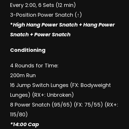
Every 2:00, 6 Sets (12 min)
3-Position Power Snatch (↑)
*
High Hang Power Snatch + Hang Power
Snatch + Power Snatch
Conditioning
4 Rounds for Time:
200m Run
16 Jump Switch Lunges (FX: Bodyweight
Lunges) (RX+: Unbroken)
8 Power Snatch (95/65) (FX: 75/55) (RX+:
115/80)
*14:00 Cap