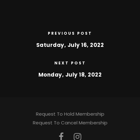
PREVIOUS POST
Saturday, July 16, 2022
NEXT POST
Monday, July 18, 2022
Request To Hold Membership
Request To Cancel Membership