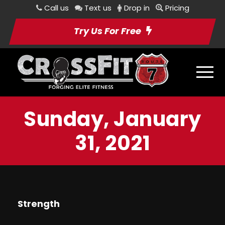
Call us
Text us
Drop in
Pricing
Try Us For Free
Sunday, January
31, 2021
Strength