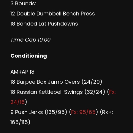
3 Rounds:
12 Double Dumbbell Bench Press
18 Banded Lat Pushdowns
Time Cap 10:00
Conditioning
AMRAP 18
18 Burpee Box Jump Overs (24/20)
18 Russian Kettlebell Swings (32/24) (
Fx:
24/16
)
9 Push Jerks (135/95) (
Fx: 95/65
) (Rx+:
165/115)