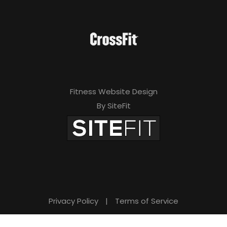
Fitness Website Design
By SiteFit
Privacy Policy
|
Terms of Service