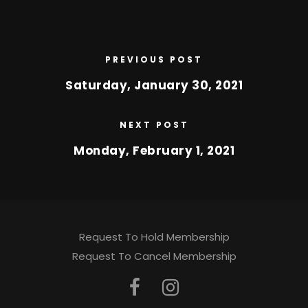
PREVIOUS POST
Saturday, January 30, 2021
NEXT POST
Monday, February 1, 2021
Request To Hold Membership
Request To Cancel Membership