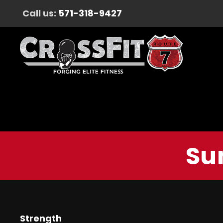
Call us:
571-318-9427
Su
Strength