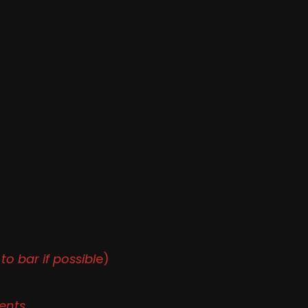
to bar if possibl
e)
ents