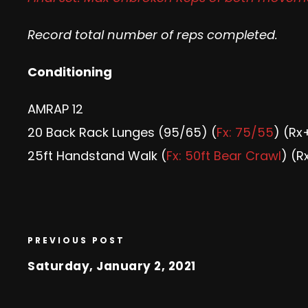
Record total number of reps completed.
Conditioning
AMRAP 12
20 Back Rack Lunges (95/65) (
Fx: 75/55
) (Rx
25ft Handstand Walk (
Fx: 50ft Bear Crawl
) (R
PREVIOUS POST
Saturday, January 2, 2021