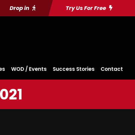
Drop in
Try Us For Free
es
WOD / Events
Success Stories
Contact
021