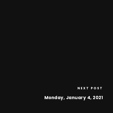
NEXT POST
Monday, January 4, 2021