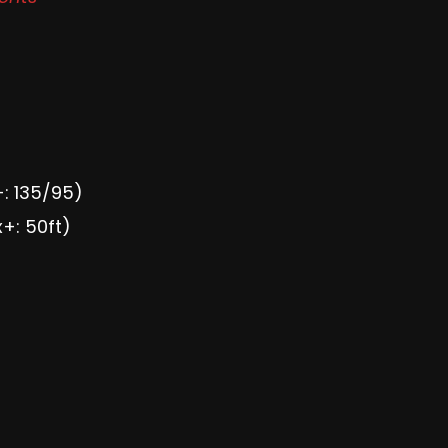
+: 135/95)
x+: 50ft)