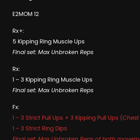
E2MOM 12
Rx+:
5 Kipping Ring Muscle Ups
Final set: Max Unbroken Reps
Rx:
1 – 3 Kipping Ring Muscle Ups
Final set: Max Unbroken Reps
Fx:
1 – 3 Strict Pull Ups + 3 Kipping Pull Ups (
Chest 
1 – 3 Strict Ring Dips
Final set: Max Unbroken Reps of both movem