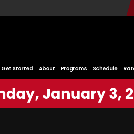
Get Started
About
Programs
Schedule
Rat
nday, January 3, 2