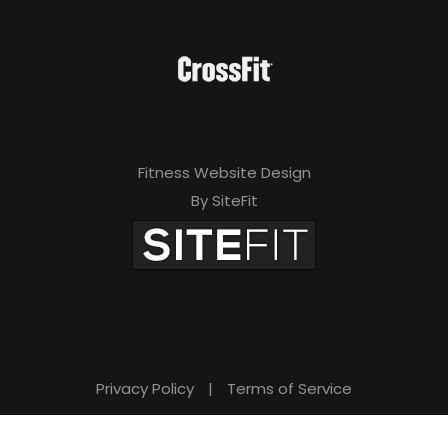
Fitness Website Design
By SiteFit
Privacy Policy
|
Terms of Service