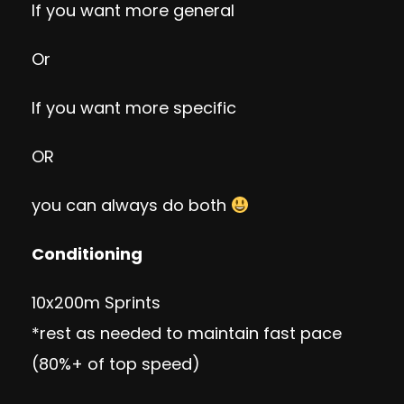
If you want more general
Or
If you want more specific
OR
you can always do both
Conditioning
10x200m Sprints
*rest as needed to maintain fast pace
(80%+ of top speed)