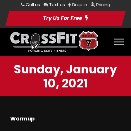
Call us
Text us
Drop in
Pricing
Try Us For Free
Sunday, January
10, 2021
Warmup