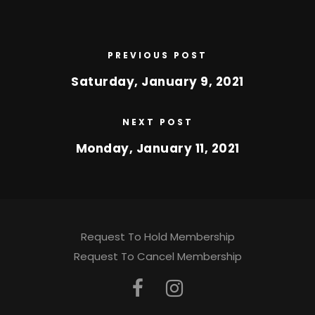
PREVIOUS POST
Saturday, January 9, 2021
NEXT POST
Monday, January 11, 2021
Request To Hold Membership
Request To Cancel Membership