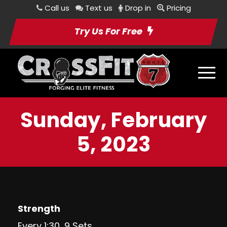
Call us
Text us
Drop in
Pricing
Try Us For Free
Sunday, February
5, 2023
Strength
Every 1:30, 9 Sets