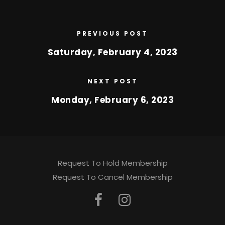
PREVIOUS POST
Saturday, February 4, 2023
NEXT POST
Monday, February 6, 2023
Request To Hold Membership
Request To Cancel Membership