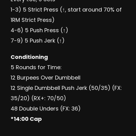
1-3) 5 Strict Press (↑, start around 70% of
1RM Strict Press)
4-6) 5 Push Press (↑)
7-9) 5 Push Jerk (↑)
Conditioning
5 Rounds for Time:
12 Burpees Over Dumbbell
12 Single Dumbbell Push Jerk (50/35) (FX:
35/20) (RX+: 70/50)
48 Double Unders (FX: 36)
*14:00 Cap