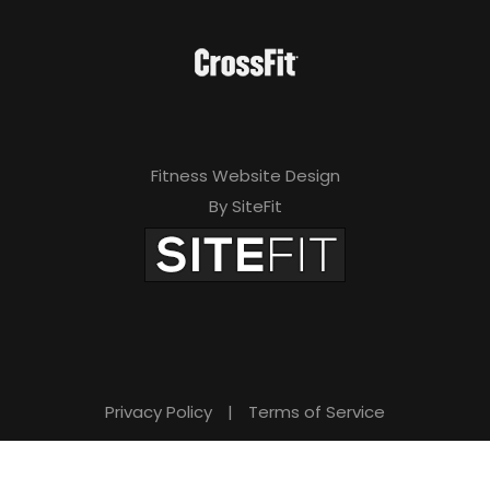
Fitness Website Design
By SiteFit
Privacy Policy
|
Terms of Service