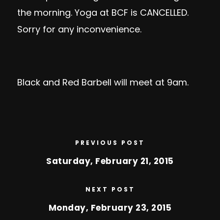
the morning. Yoga at BCF is CANCELLED.
Sorry for any inconvenience.
Black and Red Barbell will meet at 9am.
PREVIOUS POST
Saturday, February 21, 2015
NEXT POST
Monday, February 23, 2015