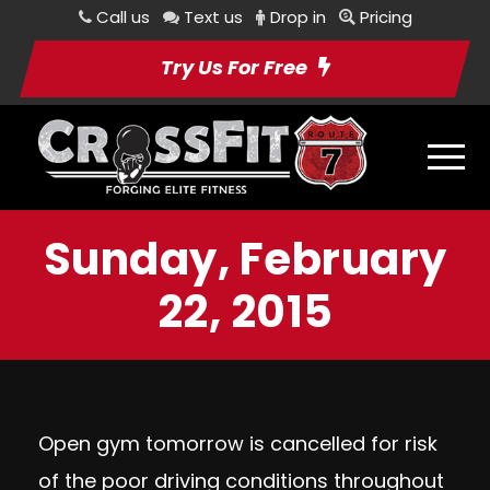
Call us
Text us
Drop in
Pricing
Try Us For Free
Sunday, February
22, 2015
Open gym tomorrow is cancelled for risk
of the poor driving conditions throughout