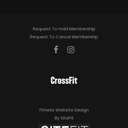
Request To Hold Membership
Request To Cancel Membership
Fitness Website Design
By SiteFit