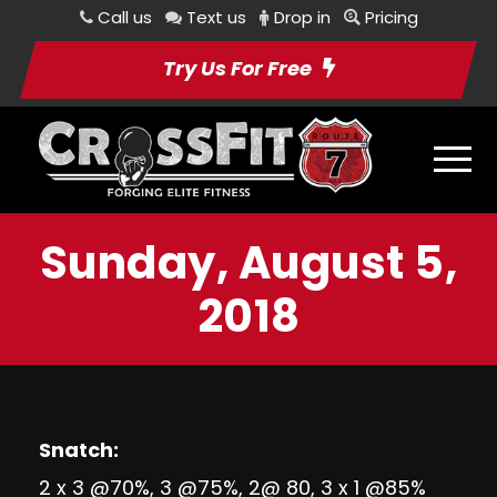
Call us
Text us
Drop in
Pricing
Try Us For Free
Sunday, August 5,
2018
Snatch:
2 x 3 @70%, 3 @75%, 2@ 80, 3 x 1 @85%