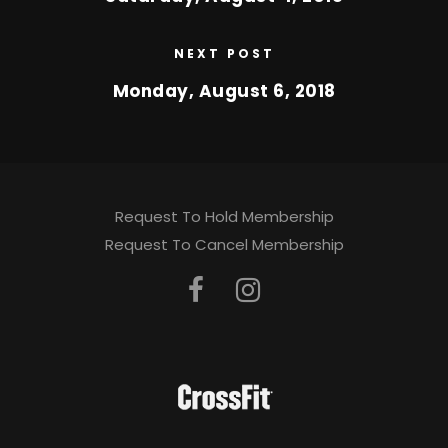
NEXT POST
Monday, August 6, 2018
Request To Hold Membership
Request To Cancel Membership