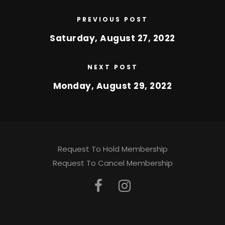
PREVIOUS POST
Saturday, August 27, 2022
NEXT POST
Monday, August 29, 2022
Request To Hold Membership
Request To Cancel Membership