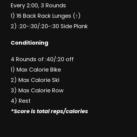
Every 2:00, 3 Rounds
1) 16 Back Rack Lunges (↑)
2) :20-:30/:20-:30 Side Plank
Conditioning
4 Rounds of :40/:20 off
1) Max Calorie Bike
2) Max Calorie Ski
3) Max Calorie Row
4) Rest
*Score is total reps/calories