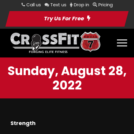
Call us
Text us
Drop in
Pricing
Try Us For Free
Sunday, August 28,
2022
Strength