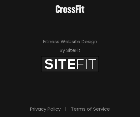
Fitness Website Design
By SiteFit
Privacy Policy
|
Terms of Service