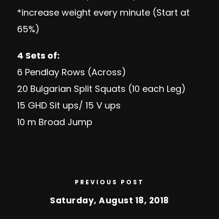
*increase weight every minute (Start at
65%)
4 Sets of:
6 Pendlay Rows (Across)
20 Bulgarian Split Squats (10 each Leg)
15 GHD Sit ups/ 15 V ups
10 m Broad Jump
PREVIOUS POST
Saturday, August 18, 2018