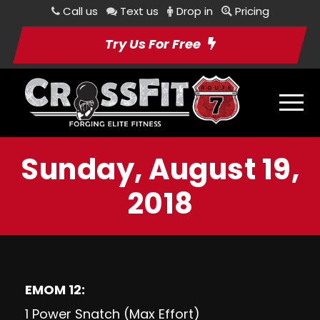
Call us
Text us
Drop in
Pricing
Try Us For Free
Sunday, August 19,
2018
EMOM 12:
1 Power Snatch (Max Effort)