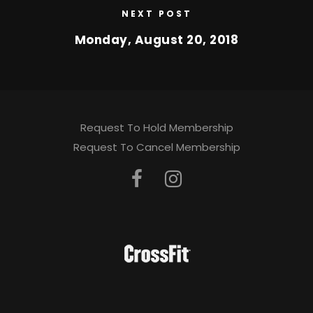
NEXT POST
Monday, August 20, 2018
Request To Hold Membership
Request To Cancel Membership