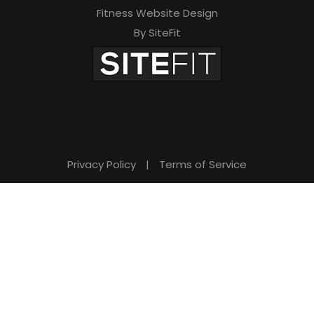
Fitness Website Design
By SiteFit
Privacy Policy
|
Terms of Service