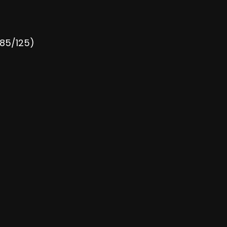
185/125)