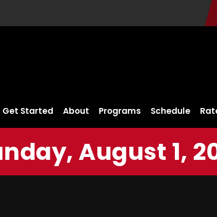
Get Started
About
Programs
Schedule
Rat
nday, August 1, 2