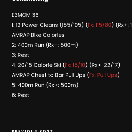
E3MOM 36
1: 12 Power Cleans (155/105) (
Fx: 115/80
) (Rx+: 
AMRAP Bike Calories
2: 400m Run (Rx+: 500m)
3: Rest
4: 20/15 Calorie Ski (
Fx: 15/10
) (Rx+: 22/17)
AMRAP Chest to Bar Pull Ups (
Fx: Pull Ups
)
5: 400m Run (Rx+: 500m)
6: Rest
PREVIOUS POST