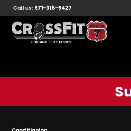
Call us:
571-318-9427
Su
Conditioning