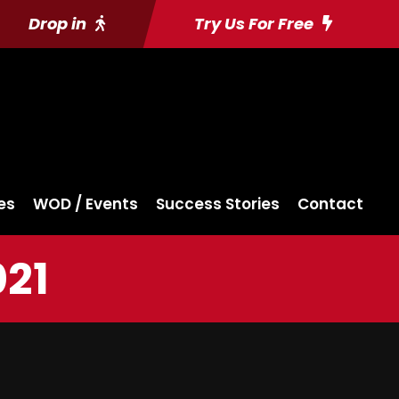
Drop in
Try Us For Free
es
WOD / Events
Success Stories
Contact
021