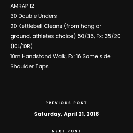
AMRAP 12:
30 Double Unders
20 Kettlebell Cleans (from hang or
ground, athletes choice) 50/35, Fx: 35/20
(10L/10R)
10m Handstand Walk, Fx: 16 Same side
Shoulder Taps
PREVIOUS POST
Saturday, April 21, 2018
NEXT POST