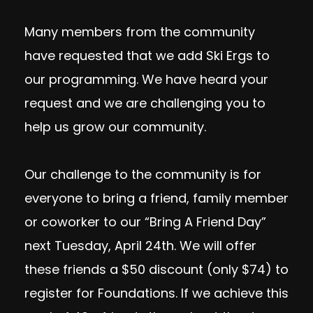
Many members from the community
have requested that we add Ski Ergs to
our programming. We have heard your
request and we are challenging you to
help us grow our community.
Our challenge to the community is for
everyone to bring a friend, family member
or coworker to our “Bring A Friend Day”
next Tuesday, April 24th. We will offer
these friends a $50 discount (only $74) to
register for Foundations. If we achieve this