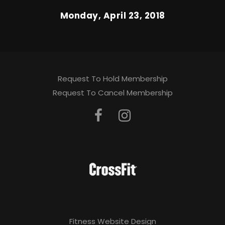
Monday, April 23, 2018
Request To Hold Membership
Request To Cancel Membership
Fitness Website Design