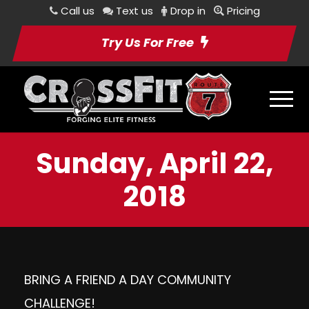
Call us
Text us
Drop in
Pricing
Try Us For Free
Sunday, April 22,
2018
BRING A FRIEND A DAY COMMUNITY
CHALLENGE!