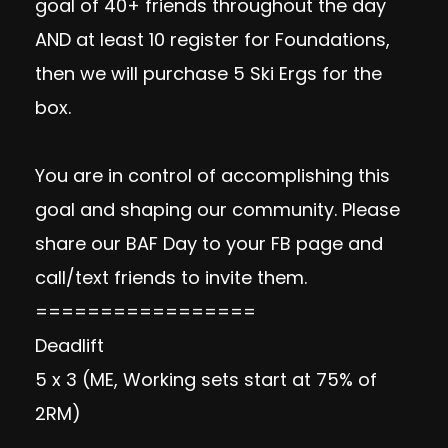
goal of 40+ friends throughout the day
AND at least 10 register for Foundations,
then we will purchase 5 Ski Ergs for the
box.
You are in control of accomplishing this
goal and shaping our community. Please
share our BAF Day to your FB page and
call/text friends to invite them.
=================
Deadlift
5 x 3 (ME, Working sets start at 75% of
2RM)