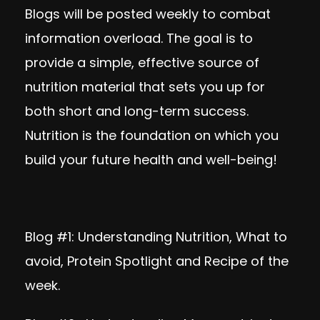
Blogs will be posted weekly to combat
information overload. The goal is to
provide a simple, effective source of
nutrition material that sets you up for
both short and long-term success.
Nutrition is the foundation on which you
build your future health and well-being!
Blog #1:
Understanding Nutrition, What to
avoid, Protein Spotlight and Recipe of the
week.