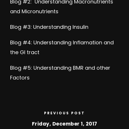
Blog #2:
Understanding Macronutrients
and Micronutrients
Blog #3:
Understanding Insulin
Blog #4:
Understanding Inflamation and
the GI tract
Blog #5:
Understanding BMR and other
Factors
PREVIOUS POST
Friday, December 1, 2017