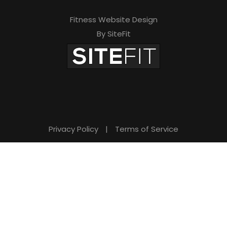
Fitness Website Design
By SiteFit
Privacy Policy
|
Terms of Service