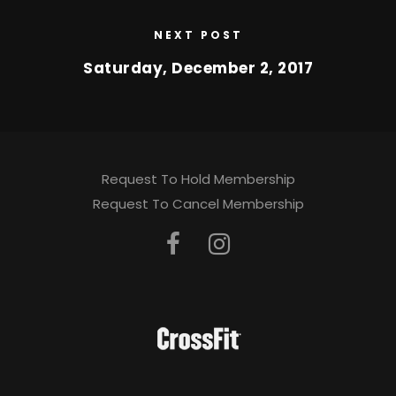
NEXT POST
Saturday, December 2, 2017
Request To Hold Membership
Request To Cancel Membership