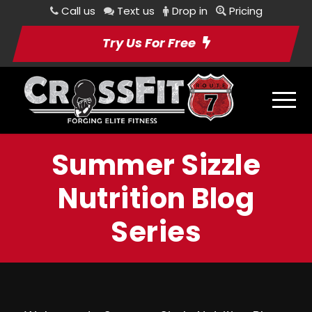
Call us
Text us
Drop in
Pricing
Try Us For Free
Summer Sizzle
Nutrition Blog
Series