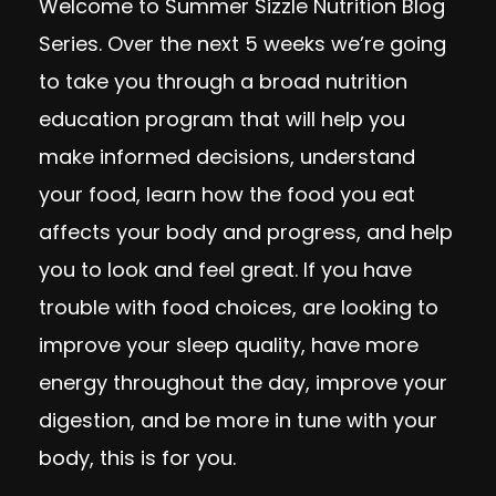
Welcome to Summer Sizzle Nutrition Blog
Series.
Over the next 5 weeks we’re going
to take you through a broad nutrition
education program that will help you
make informed decisions, understand
your food, learn how the food you eat
affects your body and progress, and help
you to look and feel great. If you have
trouble with food choices, are looking to
improve your sleep quality, have more
energy throughout the day, improve your
digestion, and be more in tune with your
body, this is for you.