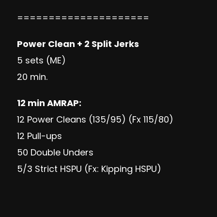
=====================
Power Clean + 2 Split Jerks
5 sets (ME)
20 min.
12 min AMRAP:
12 Power Cleans (135/95) (Fx 115/80)
12 Pull-ups
50 Double Unders
5/3 Strict HSPU (Fx: Kipping HSPU)