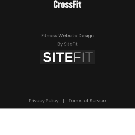
Fitness Website Design
By SiteFit
Privacy Policy
|
Terms of Service