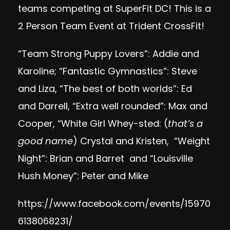
teams competing at SuperFit DC! This is a
2 Person Team Event at Trident CrossFit!
“Team Strong Puppy Lovers”: Addie and
Karoline; “Fantastic Gymnastics”: Steve
and Liza, “The best of both worlds”: Ed
and Darrell, “Extra well rounded”: Max and
Cooper, “White Girl Whey-sted: (
that’s a
good name
) Crystal and Kristen, “Weight
Night”: Brian and Barret and “Louisville
Hush Money”: Peter and Mike
https://www.facebook.com/events/15970
6138068231/