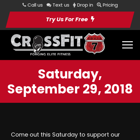
Call us
Text us
Drop in
Pricing
Try Us For Free
Saturday,
September 29, 2018
Come out this Saturday to support our