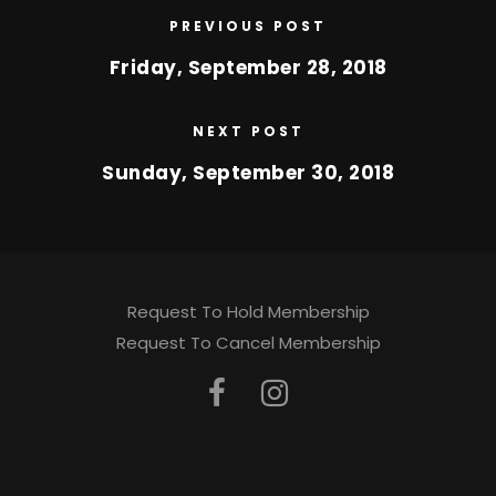
PREVIOUS POST
Friday, September 28, 2018
NEXT POST
Sunday, September 30, 2018
Request To Hold Membership
Request To Cancel Membership