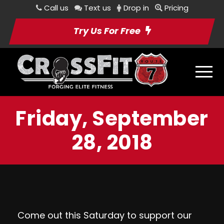
Call us
Text us
Drop in
Pricing
Try Us For Free
Friday, September
28, 2018
Come out this Saturday to support our