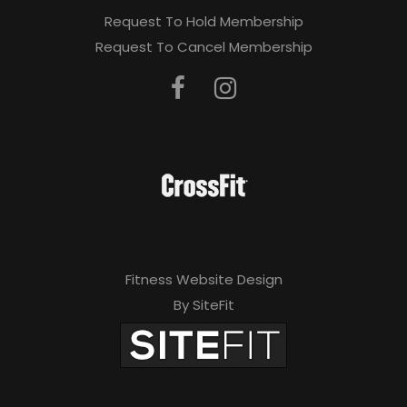
Request To Hold Membership
Request To Cancel Membership
Fitness Website Design
By SiteFit