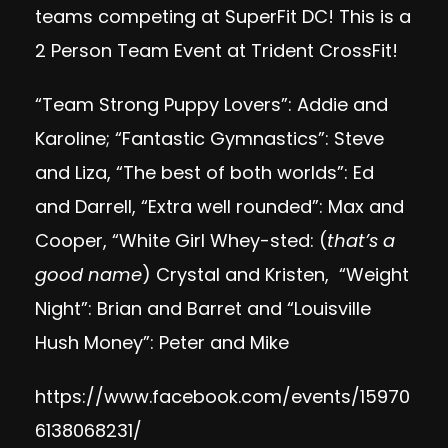
teams competing at SuperFit DC! This is a
2 Person Team Event at Trident CrossFit!
“Team Strong Puppy Lovers”: Addie and
Karoline; “Fantastic Gymnastics”: Steve
and Liza, “The best of both worlds”: Ed
and Darrell, “Extra well rounded”: Max and
Cooper, “White Girl Whey-sted: (
that’s a
good name
) Crystal and Kristen, “Weight
Night”: Brian and Barret and “Louisville
Hush Money”: Peter and Mike
https://www.facebook.com/events/15970
6138068231/