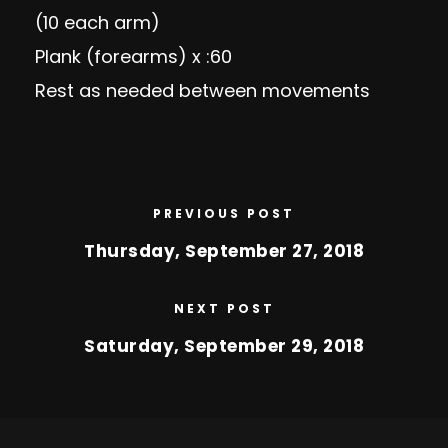
(10 each arm)
Plank (forearms) x :60
Rest as needed between movements
PREVIOUS POST
Thursday, September 27, 2018
NEXT POST
Saturday, September 29, 2018