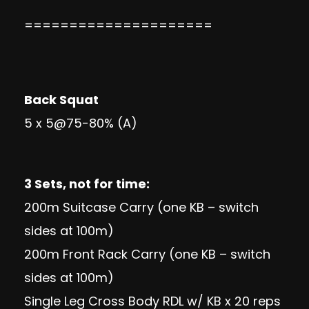
=====================
Back Squat
5 x 5@75-80% (A)
3 Sets, not for time:
200m Suitcase Carry (one KB – switch
sides at 100m)
200m Front Rack Carry (one KB – switch
sides at 100m)
Single Leg Cross Body RDL w/ KB x 20 reps