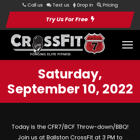
Call us
Text us
Drop in
Pricing
Try Us For Free
Saturday,
September 10, 2022
Today is the CFR7/BCF Throw-down/BBQ!
Join us at Ballston CrossFit at 3 PM to