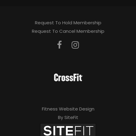
Request To Hold Membership
Request To Cancel Membership
Fitness Website Design
By SiteFit