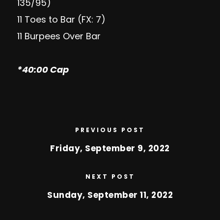
135/95)
11 Toes to Bar (FX: 7)
11 Burpees Over Bar
*40:00 Cap
PREVIOUS POST
Friday, September 9, 2022
NEXT POST
Sunday, September 11, 2022