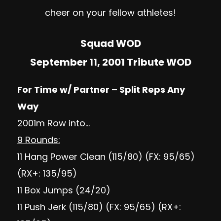
cheer on your fellow athletes!
Squad WOD
September 11, 2001 Tribute WOD
For Time w/ Partner – Split Reps Any
Way
2001m Row into…
9 Rounds:
11 Hang Power Clean (115/80) (FX: 95/65)
(RX+: 135/95)
11 Box Jumps (24/20)
11 Push Jerk (115/80) (FX: 95/65) (RX+: