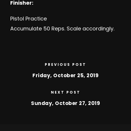
Finisher:
Pistol Practice
Accumulate 50 Reps. Scale accordingly.
PREVIOUS POST
Friday, October 25, 2019
NEXT POST
Sunday, October 27, 2019