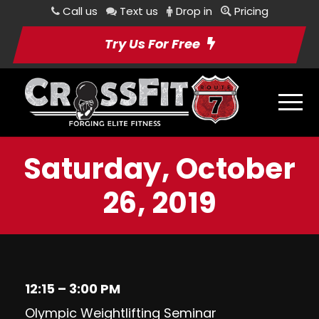
Call us
Text us
Drop in
Pricing
Try Us For Free
Saturday, October
26, 2019
12:15 – 3:00 PM
Olympic Weightlifting Seminar