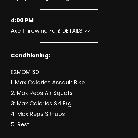
4:00 PM
Axe Throwing Fun!
DETAILS >>
Conditioning:
E2MOM 30
1: Max Calories Assault Bike
2: Max Reps Air Squats
3: Max Calories Ski Erg
4: Max Reps Sit-ups
5: Rest