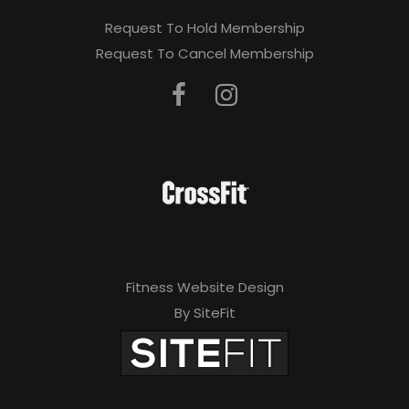
Request To Hold Membership
Request To Cancel Membership
Fitness Website Design
By SiteFit