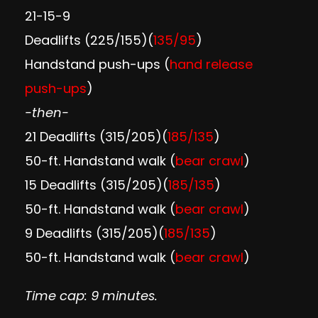
21-15-9
Deadlifts (225/155)(
135/95
)
Handstand push-ups (
hand release
push-ups
)
-then-
21 Deadlifts (315/205)(
185/135
)
50-ft. Handstand walk (
bear crawl
)
15 Deadlifts (315/205)(
185/135
)
50-ft. Handstand walk (
bear crawl
)
9 Deadlifts (315/205)(
185/135
)
50-ft. Handstand walk (
bear crawl
)
Time cap: 9 minutes.