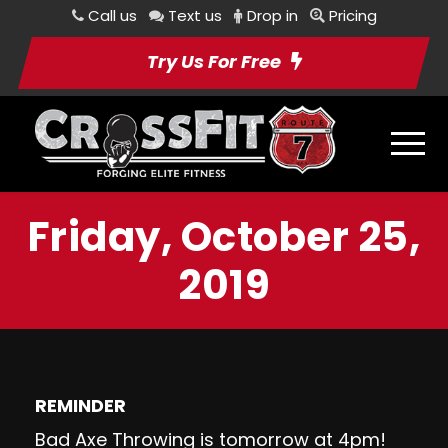
Call us
Text us
Drop in
Pricing
Try Us For Free
Friday, October 25,
2019
REMINDER
Bad Axe Throwing
is tomorrow at 4pm!