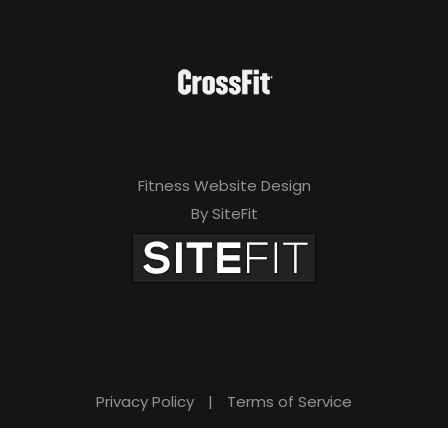
Fitness Website Design
By SiteFit
Privacy Policy
|
Terms of Service