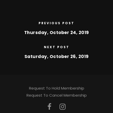
PREVIOUS POST
Thursday, October 24, 2019
NEXT POST
Saturday, October 26, 2019
Request To Hold Membership
Request To Cancel Membership