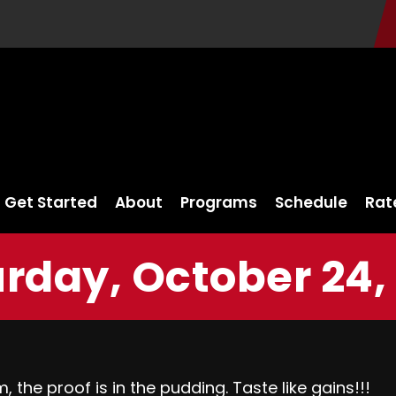
Get Started
About
Programs
Schedule
Rat
rday, October 24,
 the proof is in the pudding. Taste like gains!!!