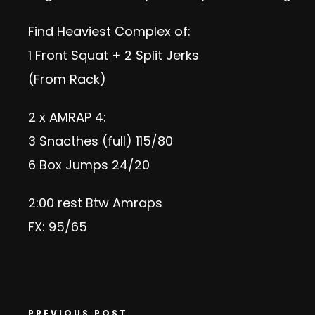
Find Heaviest Complex of:
1 Front Squat + 2 Split Jerks
(From Rack)
2 x AMRAP 4:
3 Snacthes (full) 115/80
6 Box Jumps 24/20
2:00 rest Btw Amraps
FX: 95/65
PREVIOUS POST