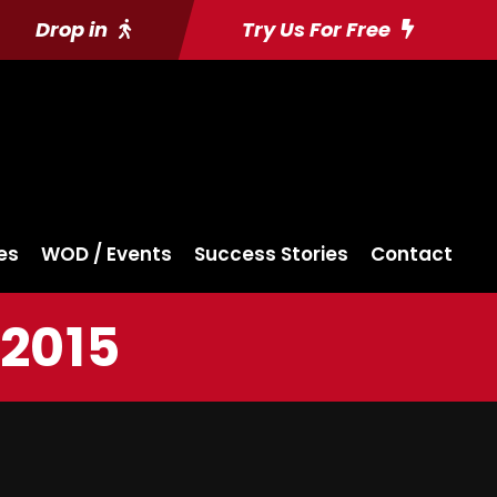
Drop in
Try Us For Free
es
WOD / Events
Success Stories
Contact
 2015