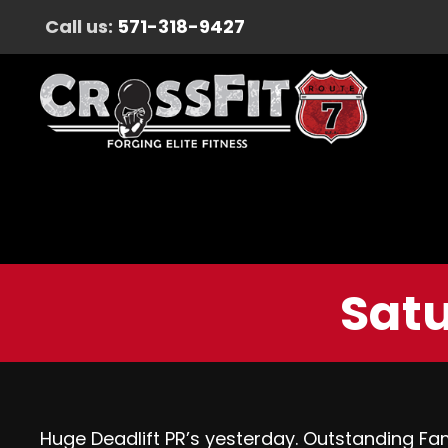
Call us:
571-318-9427
Satu
Huge Deadlift PR’s yesterday. Outstanding Fam,