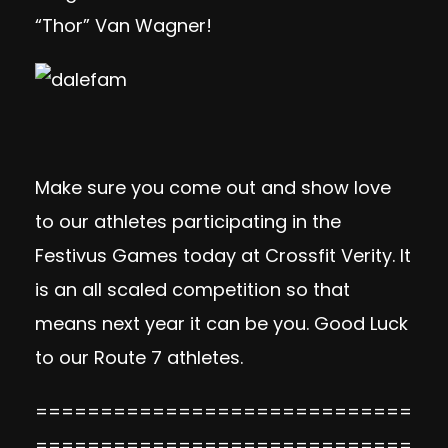
“Thor” Van Wagner!
Make sure you come out and show love
to our athletes participating in the
Festivus Games today at Crossfit Verity. It
is an all scaled competition so that
means next year it can be you. Good Luck
to our Route 7 athletes.
=============================
=============================