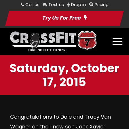
Call us
Text us
Drop in
Pricing
Try Us For Free
Saturday, October
17, 2015
Congratulations to Dale and Tracy Van
Wagner on their new son Jack Xavier