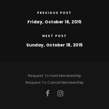
PREVIOUS POST
Friday, October 16, 2015
NEXT POST
Sunday, October 18, 2015
Request To Hold Membership
Request To Cancel Membership