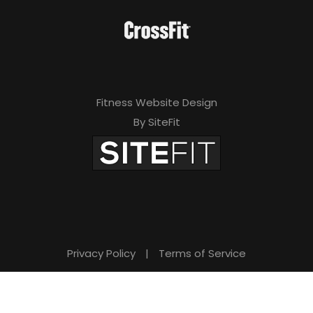
Fitness Website Design
By SiteFit
Privacy Policy
|
Terms of Service