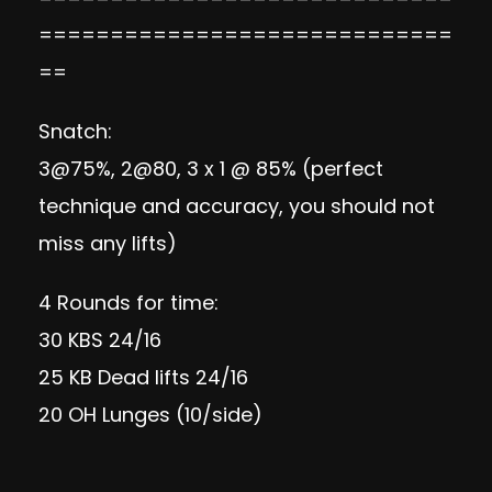
=============================
==
Snatch:
3@75%, 2@80, 3 x 1 @ 85% (perfect
technique and accuracy, you should not
miss any lifts)
4 Rounds for time:
30 KBS 24/16
25 KB Dead lifts 24/16
20 OH Lunges (10/side)