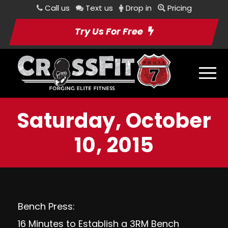
Call us
Text us
Drop in
Pricing
Try Us For Free
Saturday, October
10, 2015
Bench Press:
16 Minutes to Establish a 3RM Bench