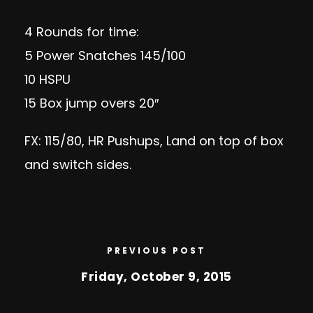
4 Rounds for time:
5 Power Snatches 145/100
10 HSPU
15 Box jump overs 20″
FX: 115/80, HR Pushups, Land on top of box
and switch sides.
PREVIOUS POST
Friday, October 9, 2015