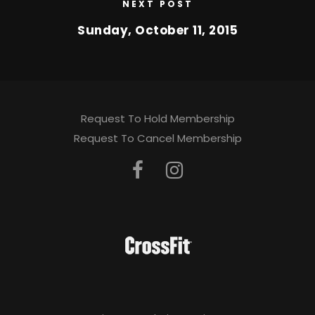
NEXT POST
Sunday, October 11, 2015
Request To Hold Membership
Request To Cancel Membership