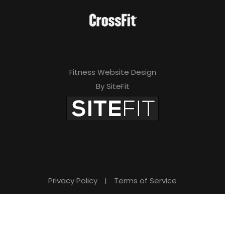
Fitness Website Design
By SiteFit
Privacy Policy
|
Terms of Service