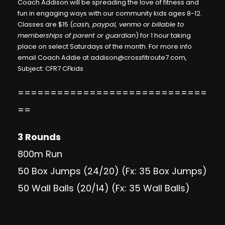
Coach Addison will be spreading the love of fitness and
fun in engaging ways with our community kids ages 8-12.
Classes are $15 (
cash, paypal, venmo or billable to
memberships of parent or guardian
) for 1 hour taking
place on select Saturdays of the month. For more info
email Coach Addie at
addison@crossfitroute7.com
,
Subject: CFR7 CFkids
=============================
==
3 Rounds
800m Run
50 Box Jumps (24/20) (Fx: 35 Box Jumps)
50 Wall Balls (20/14) (Fx: 35 Wall Balls)