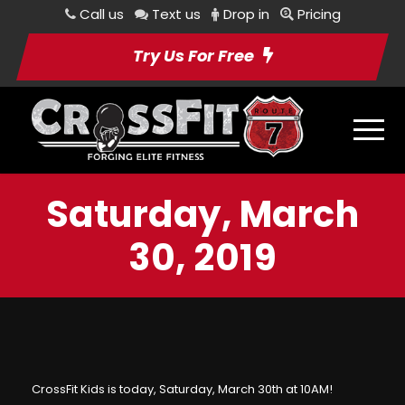
Call us
Text us
Drop in
Pricing
Try Us For Free
Saturday, March
30, 2019
CrossFit Kids is today, Saturday, March 30th at 10AM!