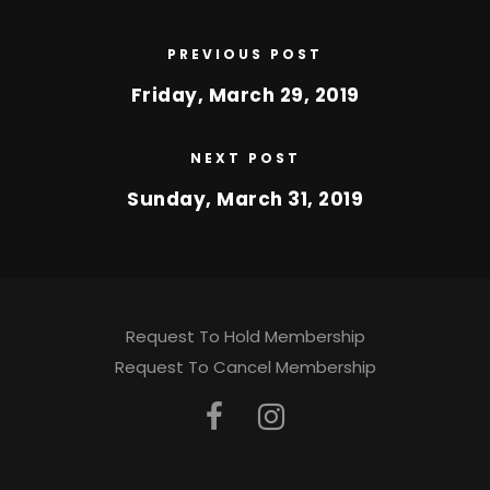
PREVIOUS POST
Friday, March 29, 2019
NEXT POST
Sunday, March 31, 2019
Request To Hold Membership
Request To Cancel Membership