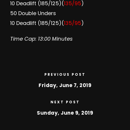
10 Deadlift (185/125)(
135/95
)
50 Double Unders
10 Deadlift (185/125)(
135/95
)
Time Cap: 13:00 Minutes
PREVIOUS POST
Friday, June 7, 2019
NEXT POST
Sunday, June 9, 2019