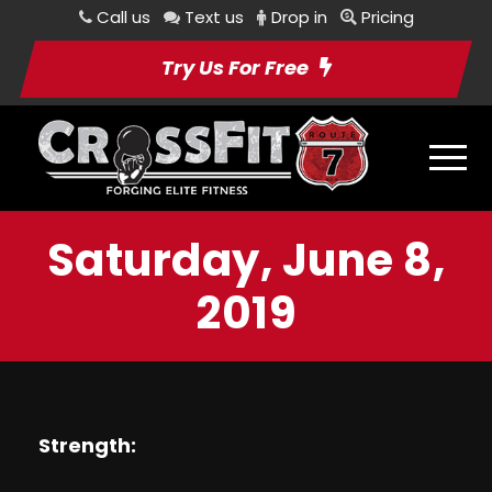
Call us
Text us
Drop in
Pricing
Try Us For Free
Saturday, June 8,
2019
Strength: