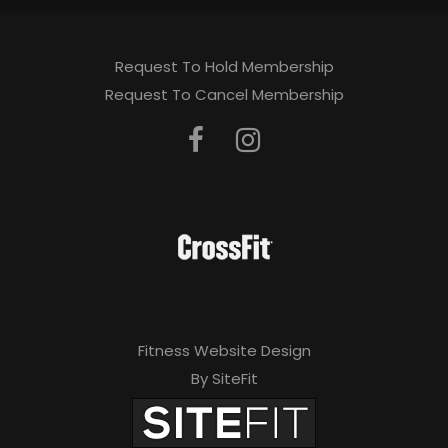
Request To Hold Membership
Request To Cancel Membership
Fitness Website Design
By SiteFit