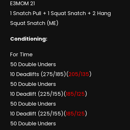
E3MOM 21
1 Snatch Pull + 1 Squat Snatch + 2 Hang
Squat Snatch (ME)
Conditioning:
For Time
50 Double Unders
10 Deadlifts (275/185)(
205/135
)
50 Double Unders
10 Deadlift (225/155)(
185/125
)
50 Double Unders
10 Deadlift (225/155)(
185/125
)
50 Double Unders