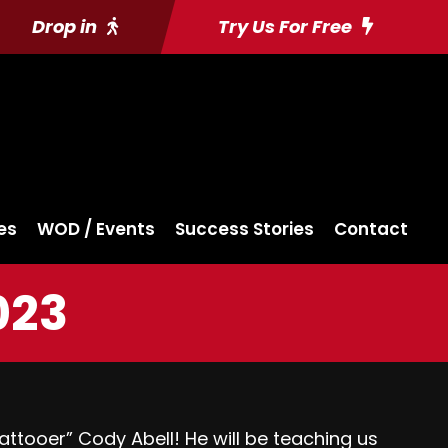
Drop in
Try Us For Free
es
WOD / Events
Success Stories
Contact
023
tooer” Cody Abell! He will be teaching us