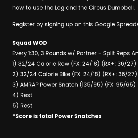
how to use the Log and the Circus Dumbbell.
Register by signing up
on this Google Spread
Squad WOD
Every 1:30, 3 Rounds w/ Partner – Split Reps 
1) 32/24 Calorie Row (FX: 24/18) (RX+: 36/27)
2) 32/24 Calorie Bike (FX: 24/18) (RX+: 36/27)
3) AMRAP Power Snatch (135/95) (FX: 95/65) 
4) Rest
5) Rest
*Score is total Power Snatches