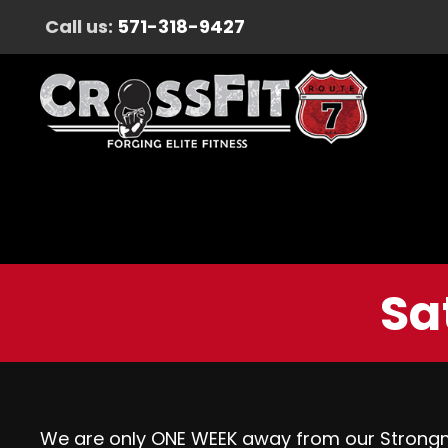
Call us:
571-318-9427
Sa
We are only ONE WEEK away from our Strongma