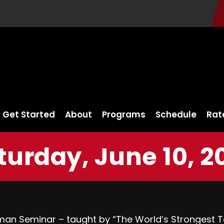
Get Started
About
Programs
Schedule
Rat
turday, June 10, 2
n Seminar – taught by “The World’s Strongest Tat