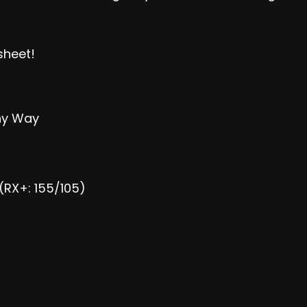
sheet
!
Any Way
(RX+: 155/105)