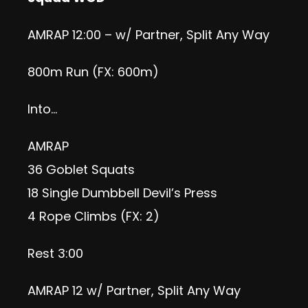
AMRAP 12:00 – w/ Partner, Split Any Way
800m Run (FX: 600m)
Into…
AMRAP
36 Goblet Squats
18 Single Dumbbell Devil’s Press
4 Rope Climbs (FX: 2)
Rest 3:00
AMRAP 12 w/ Partner, Split Any Way