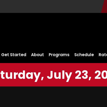
Get Started
About
Programs
Schedule
Rat
turday, July 23, 2