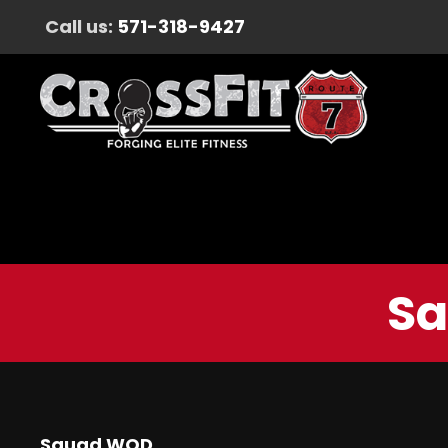
Call us:
571-318-9427
Sa
Squad WOD