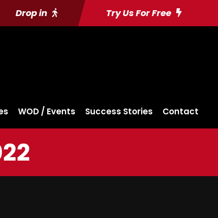
Drop in
Try Us For Free
es
WOD / Events
Success Stories
Contact
022