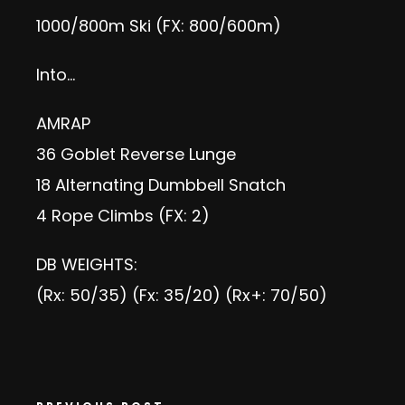
1000/800m Ski (FX: 800/600m)
Into…
AMRAP
36 Goblet Reverse Lunge
18 Alternating Dumbbell Snatch
4 Rope Climbs (FX: 2)
DB WEIGHTS:
(Rx: 50/35) (Fx: 35/20) (Rx+: 70/50)