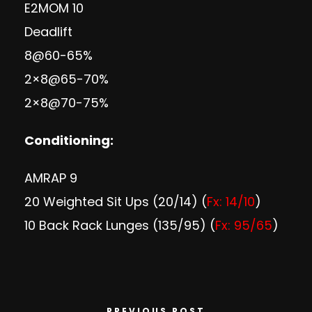
E2MOM 10
Deadlift
8@60-65%
2×8@65-70%
2×8@70-75%
Conditioning:
AMRAP 9
20 Weighted Sit Ups (20/14) (
Fx: 14/10
)
10 Back Rack Lunges (135/95) (
Fx: 95/65
)
PREVIOUS POST