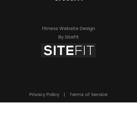
Fitness Website Design
By SiteFit
Privacy Policy
|
Terms of Service