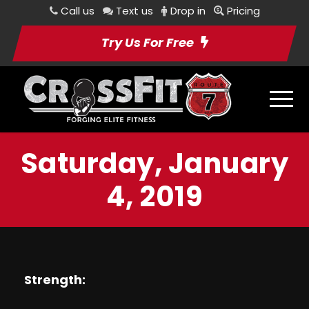
Call us
Text us
Drop in
Pricing
Try Us For Free
Saturday, January
4, 2019
Strength: