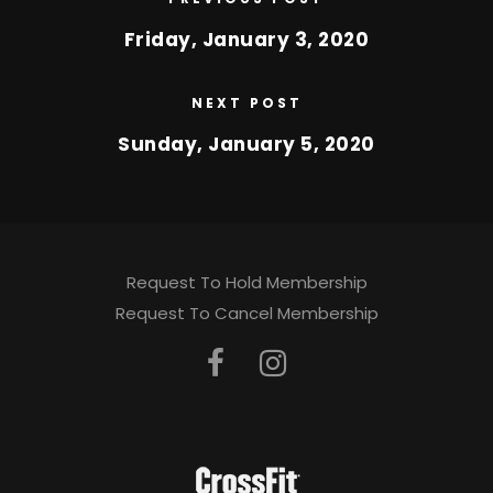
Friday, January 3, 2020
NEXT POST
Sunday, January 5, 2020
Request To Hold Membership
Request To Cancel Membership