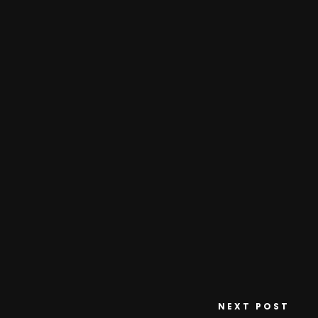
NEXT POST