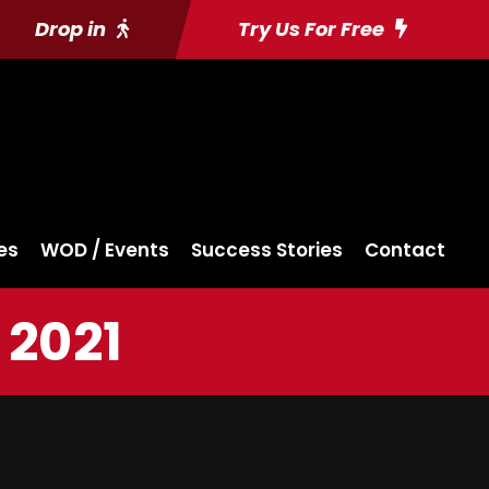
Drop in
Try Us For Free
es
WOD / Events
Success Stories
Contact
 2021