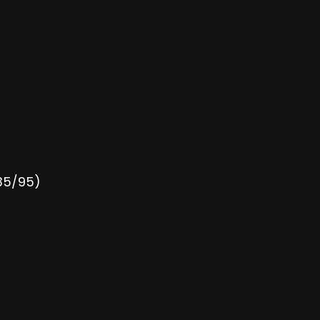
135/95)