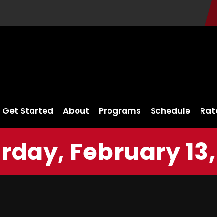
Get Started
About
Programs
Schedule
Rat
rday, February 13,