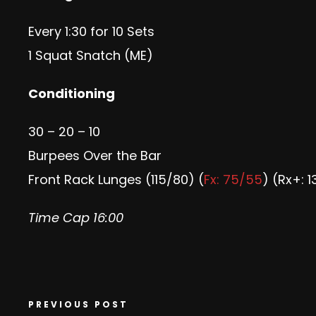
Every 1:30 for 10 Sets
1 Squat Snatch (ME)
Conditioning
30 – 20 – 10
Burpees Over the Bar
Front Rack Lunges (115/80) (
Fx: 75/55
) (Rx+: 
Time Cap 16:00
PREVIOUS POST