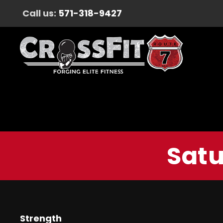
Call us:
571-318-9427
Satu
Strength