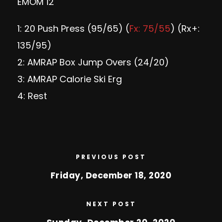
EMOM 12
1: 20 Push Press (95/65) (
Fx: 75/55
) (Rx+:
135/95)
2: AMRAP Box Jump Overs (24/20)
3: AMRAP Calorie Ski Erg
4: Rest
PREVIOUS POST
Friday, December 18, 2020
NEXT POST