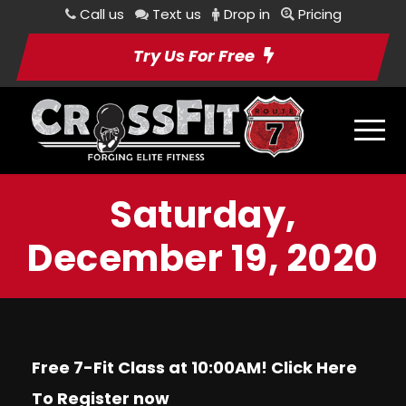
Call us
Text us
Drop in
Pricing
Try Us For Free
Saturday,
December 19, 2020
Free 7-Fit Class at 10:00AM! Click
Here
To Register now