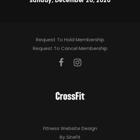
Sunday, December 20, 2020
Request To Hold Membership
Request To Cancel Membership
Fitness Website Design
By SiteFit