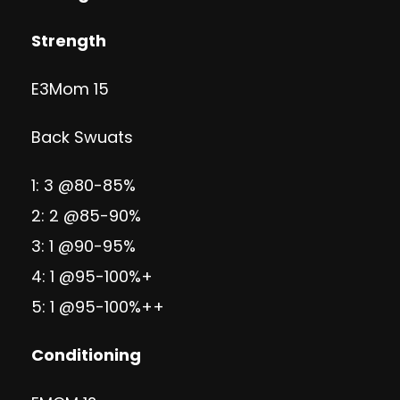
Strength
E3Mom 15
Back Swuats
1: 3 @80-85%
2: 2 @85-90%
3: 1 @90-95%
4: 1 @95-100%+
5: 1 @95-100%++
Conditioning