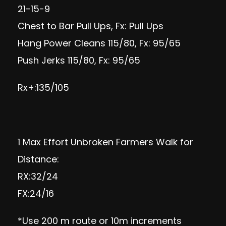
21-15-9
Chest to Bar Pull Ups, Fx: Pull Ups
Hang Power Cleans 115/80, Fx: 95/65
Push Jerks 115/80, Fx: 95/65
Rx+:135/105
1 Max Effort Unbroken Farmers Walk for
Distance:
RX:32/24
FX:24/16
*Use 200 m route or 10m increments