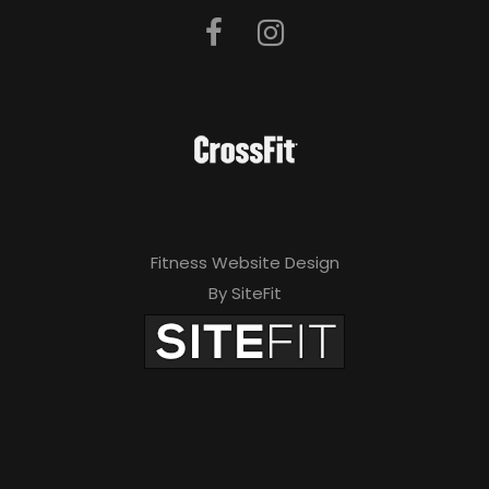
Fitness Website Design
By SiteFit