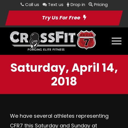
Call us
Text us
Drop in
Pricing
Try Us For Free
Saturday, April 14,
2018
We have several athletes representing
CFR7 this Saturday and Sunday at