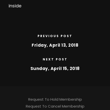
inside
PREVIOUS POST
Friday, April 13, 2018
NEXT POST
Sunday, April 15, 2018
Request To Hold Membership
Request To Cancel Membership