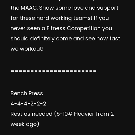
the
MAAC
. Show some love and support
for these hard working teams! If you
never seen a Fitness Competition you
should definitely come and see how fast
we workout!
======================
Bench Press
4-4-4-2-2-2
Rest as needed (5-10# Heavier from 2
week ago)