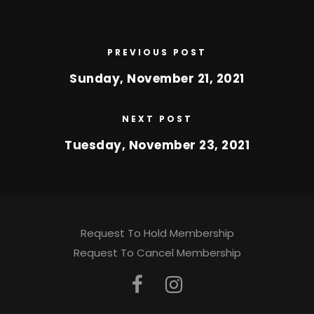
PREVIOUS POST
Sunday, November 21, 2021
NEXT POST
Tuesday, November 23, 2021
Request To Hold Membership
Request To Cancel Membership