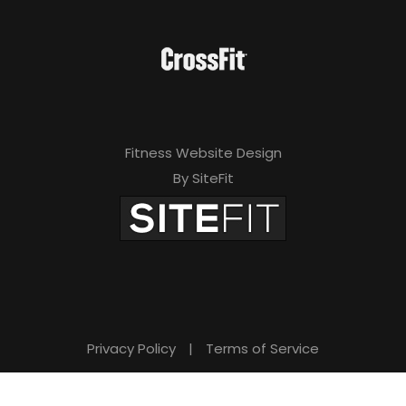
Fitness Website Design
By SiteFit
Privacy Policy
|
Terms of Service