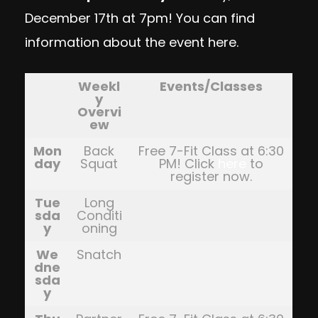
December 17th at 7pm! You can find
information about the event
here
.
Weekl
Events/Classes
y
Overvi
ew
Mon
Back
Free 7-Fit Class at 6:30
day
Squat
PM! Click
here
to
register now.
Tue
Long
sda
Conditi
y
oning
We
Snatch
dne
sda
y