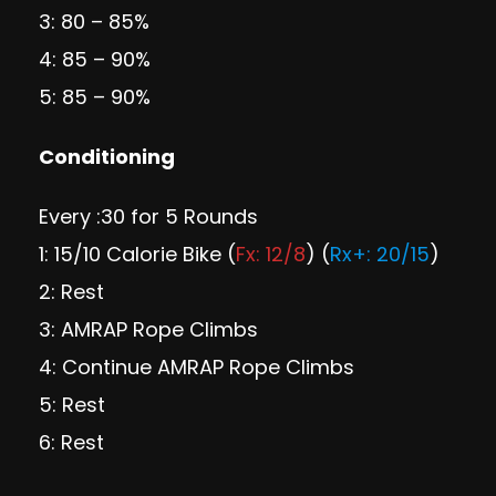
3: 80 – 85%
4: 85 – 90%
5: 85 – 90%
Conditioning
Every :30 for 5 Rounds
1: 15/10 Calorie Bike (
Fx: 12/8
) (
Rx+: 20/15
)
2: Rest
3: AMRAP Rope Climbs
4: Continue AMRAP Rope Climbs
5: Rest
6: Rest