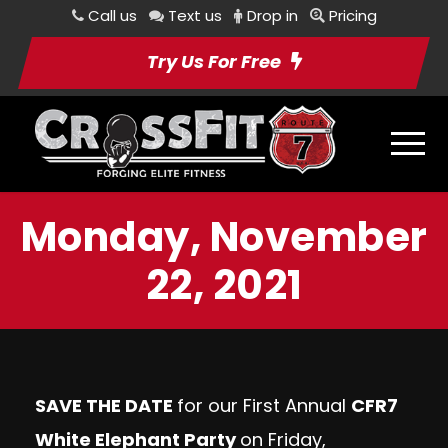
Call us
Text us
Drop in
Pricing
Try Us For Free
Monday, November
22, 2021
SAVE THE DATE
for our First Annual
CFR7
White Elephant Party
on Friday,