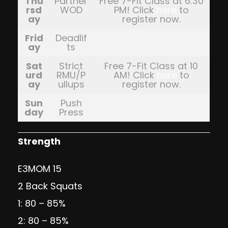
Thu
Partner
Free 7-Fit Class at 6:30
rsd
WOD
PM! Click
here
to
ay
register now.
Frid
Deadlif
ay
ts
Sat
Strict
Free 7-Fit Class at 10
urd
RMU/P
AM! Click
here
to
ay
ullups
register now.
Sun
Push
day
Press
Strength
E3MOM 15
2 Back Squats
1: 80 – 85%
2: 80 – 85%