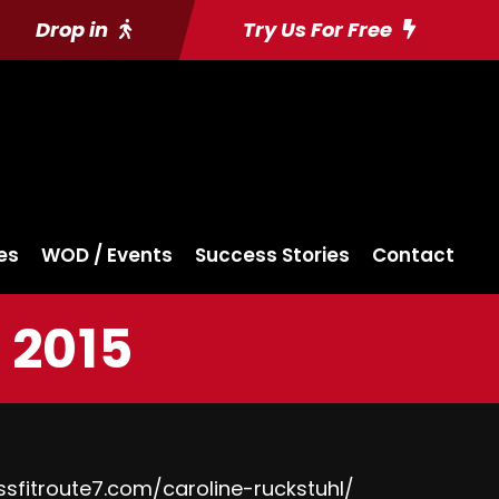
Drop in
Try Us For Free
es
WOD / Events
Success Stories
Contact
 2015
ssfitroute7.com/caroline-ruckstuhl/