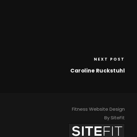
NEXT POST
Caroline Ruckstuhl
Fitness Website Design
By SiteFit