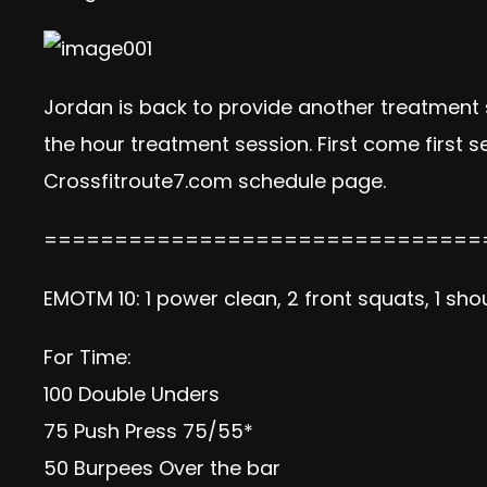
Jordan is back to provide another treatment se
the hour treatment session. First come first
Crossfitroute7.com schedule page.
===============================
EMOTM 10: 1 power clean, 2 front squats, 1 sh
For Time:
100 Double Unders
75 Push Press 75/55*
50 Burpees Over the bar