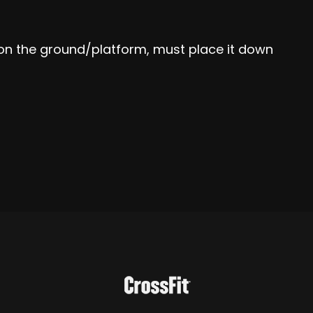
ll on the ground/platform, must place it down