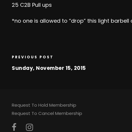
25 C2B Pull ups
*no one is allowed to “drop” this light barbe
PREVIOUS POST
Sunday, November 15, 2015
Request To Hold Membership
Request To Cancel Membership