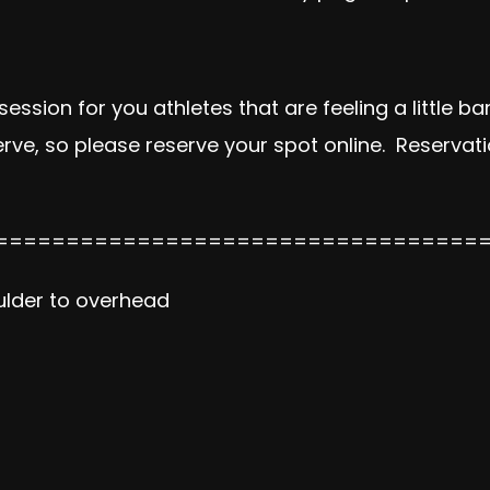
ssion for you athletes that are feeling a little ban
 serve, so please reserve your spot online. Reserv
==================================
oulder to overhead