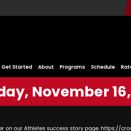
Get Started
About
Programs
Schedule
Rat
ay, November 16,
her on our Athletes success story page.
https://cro