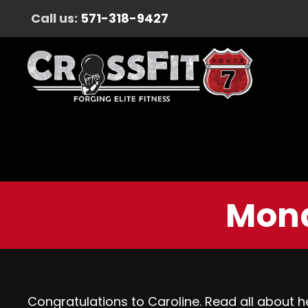
Call us:
571-318-9427
Mond
Congratulations to Caroline. Read all about 