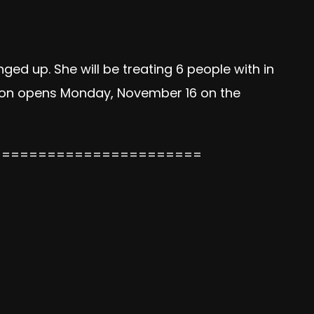
ged up. She will be treating 6 people with in
ation opens Monday, November 16 on the
=======================