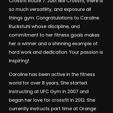
Crossfit Route 7. Just like Crossfit, there is
so much versatility, and exposure all
things gym. Congratulations to Caroline
Ruckstuhl whose discipline, and
commitment to her fitness goals makes
her a winner and a shinning example of
hard work and dedication. Your passion is
inspiring!
Caroline has been active in the fitness
world for over 8 years. She started
instructing at UFC Gym in 2007 and
began her love for crossfit in 2012. She
currently instructs part time at Orange