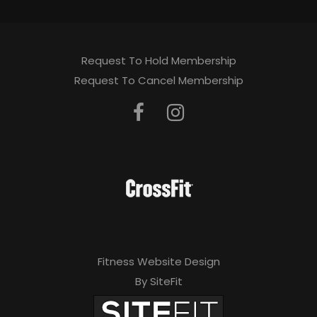
Request To Hold Membership
Request To Cancel Membership
Fitness Website Design
By SiteFit