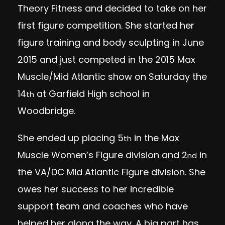
Theory Fitness and decided to take on her
first figure competition. She started her
figure training and body sculpting in June
2015 and just competed in the 2015 Max
Muscle/Mid Atlantic show
on Saturday
the
14
at Garfield High school in
th
Woodbridge.
She ended up placing 5
in the Max
th
Muscle Women’s Figure division and 2
in
nd
the VA/DC Mid Atlantic Figure division. She
owes her success to her incredible
support team and coaches who have
helped her along the way. A big part has