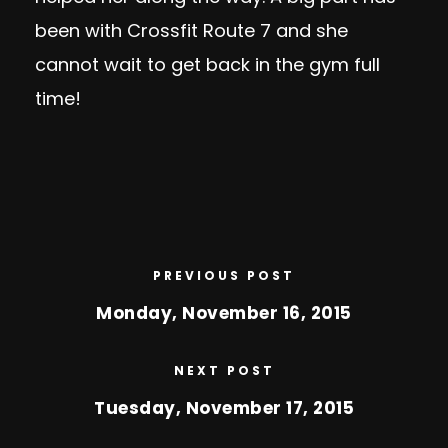
been with Crossfit Route 7 and she
cannot wait to get back in the gym full
time!
PREVIOUS POST
Monday, November 16, 2015
NEXT POST
Tuesday, November 17, 2015