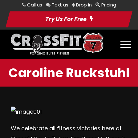
Call us
Text us
Drop in
Pricing
Try Us For Free
Caroline Ruckstuhl
We celebrate all fitness victories here at