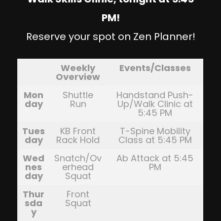
PM!
Reserve your spot on Zen Planner!
Weekly
Events/Classes
Overview
Mon
Shuttle
Handstand Push-
day
Run
Up/Walk Clinic at
5:45 PM
Tues
KB Front
T-Spine Mobility
day
Rack Hold
Class at 5:45 PM
Wed
Snatch/Ov
Ab Attack at 5:45
nes
erhead
PM
day
Squat
Thur
Front
sda
Squat
y