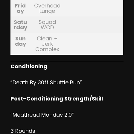
Frid
Overhead
ay
Lunge
Satu
Squad
rday
WOD
Sun
Clean +
day
Jerk
Complex
Conditioning
“Death By 30ft Shuttle Run”
Post-Conditioning Strength/Skill
“Meathead Monday 2.0”
3 Rounds