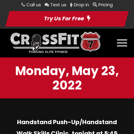
Call us
Text us
Drop in
Pricing
Try Us For Free
Monday, May 23,
2022
Handstand Push-Up/Handstand
Walk Skills Clinic, tonight at 5:45