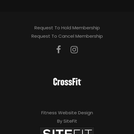
Request To Hold Membership
Request To Cancel Membership
Fitness Website Design
By SiteFit