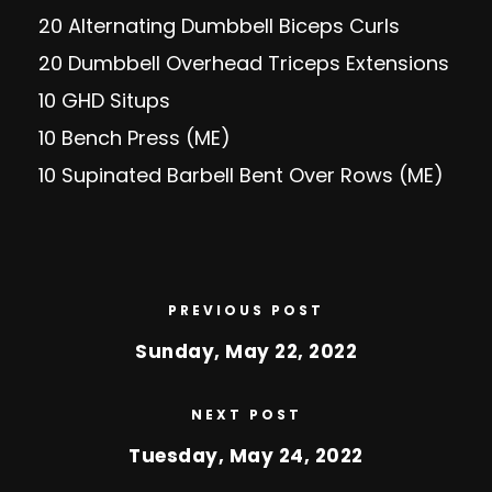
20 Alternating Dumbbell Biceps Curls
20 Dumbbell Overhead Triceps Extensions
10 GHD Situps
10 Bench Press (ME)
10 Supinated Barbell Bent Over Rows (ME)
PREVIOUS POST
Sunday, May 22, 2022
NEXT POST
Tuesday, May 24, 2022