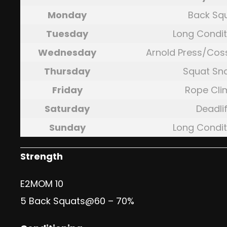
Monday
Back Sq
Tuesday
Long Condit
Wednesday
Arnold Press/Cos
Thursday
Squat Sn
Friday
Rope Cli
Saturday
Deadlif
Sunday
Long Condit
Strength
E2MOM 10
5 Back Squats@60 – 70%