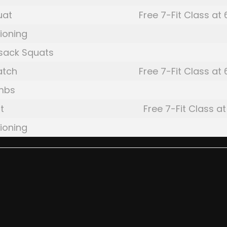
uat
Free 7-Fit Class at
ioning
sack Squats
atch
Free 7-Fit Class at
mbs
t
Free 7-Fit Class at
ioning