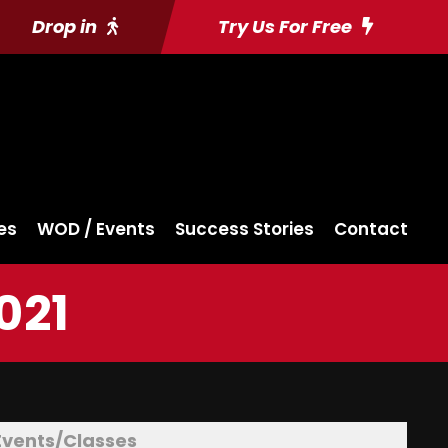
Drop in
Try Us For Free
es
WOD / Events
Success Stories
Contact
021
Events/Classes