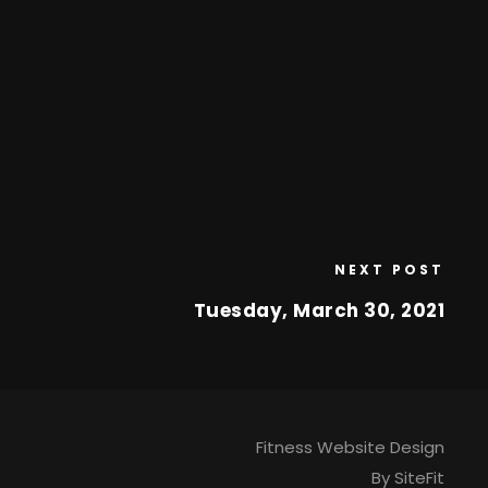
NEXT POST
Tuesday, March 30, 2021
Fitness Website Design
By SiteFit