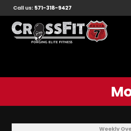
Call us:
571-318-9427
Mo
Weekly Ov