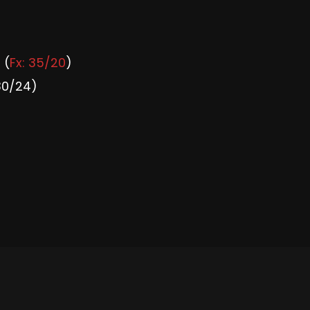
 (
Fx: 35/20
)
30/24)