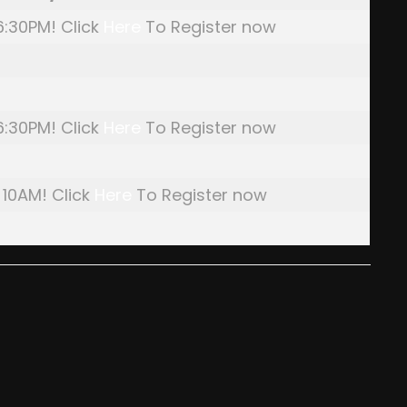
 6:30PM! Click
Here
To Register now
 6:30PM! Click
Here
To Register now
 10AM! Click
Here
To Register now