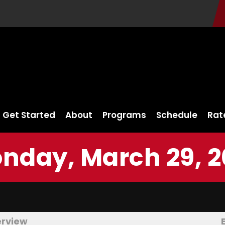
Get Started
About
Programs
Schedule
Rat
nday, March 29, 2
erview