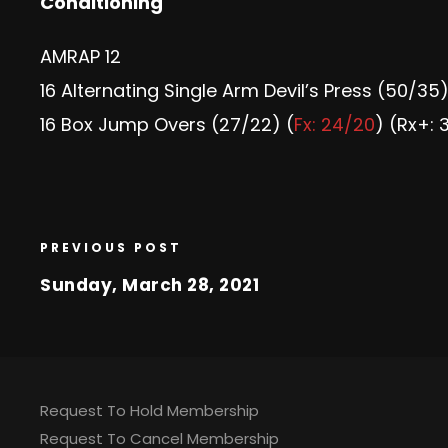
Conditioning
AMRAP 12
16 Alternating Single Arm Devil’s Press (50/35)
16 Box Jump Overs (27/22) (
Fx: 24/20
) (Rx+: 
PREVIOUS POST
Sunday, March 28, 2021
Request To Hold Membership
Request To Cancel Membership