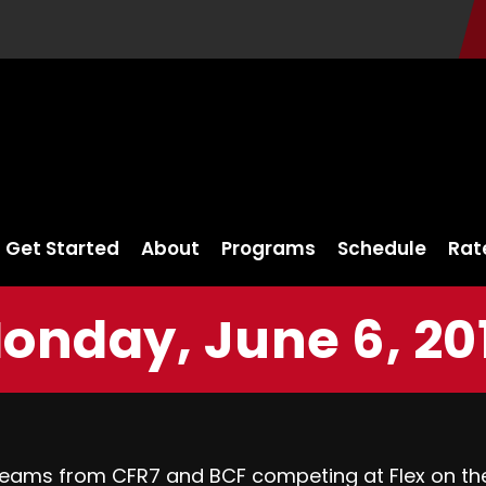
Get Started
About
Programs
Schedule
Rat
onday, June 6, 20
 teams from CFR7 and BCF competing at
Flex on th