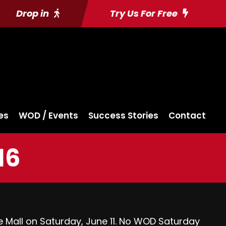
Drop in
Try Us For Free
es
WOD / Events
Success Stories
Contact
16
e Mall
on Saturday, June 11. No WOD Saturday