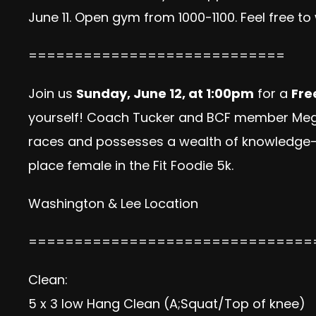
June 11. Open gym from 1000-1100. Feel free t
============================
Join us
Sunday, June 12, at 1:00pm
for a
Fre
yourself! Coach Tucker and BCF member Meg 
races and possesses a wealth of knowledge– a
place female in the Fit Foodie 5k.
Washington & Lee Location
===============================
Clean:
5 x 3 low Hang Clean (A;Squat/Top of knee)