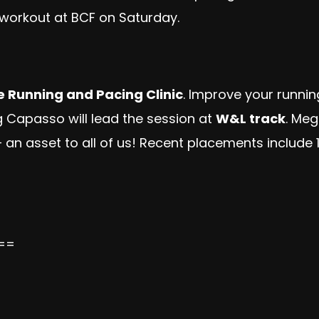
o workout at BCF on Saturday.
e Running and Pacing Clinic
. Improve your runni
Capasso will lead the session at
W&L track
. Meg
n asset to all of us! Recent placements include 
==