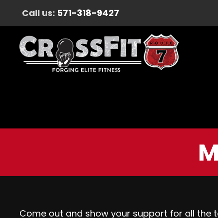
Call us:
571-318-9427
M
Come out and show your support for all the