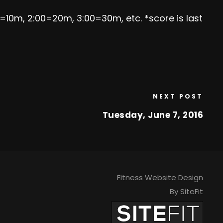
0=10m, 2:00=20m, 3:00=30m, etc. *score is last
NEXT POST
Tuesday, June 7, 2016
Fitness Website Design
By SiteFit