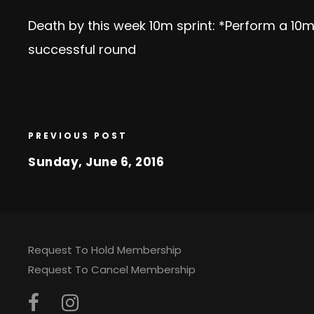
Death by this week 10m sprint: *Perform a 10m
successful round
PREVIOUS POST
Sunday, June 6, 2016
Request To Hold Membership
Request To Cancel Membership