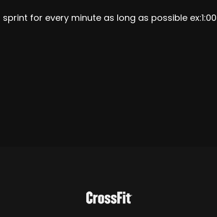
 sprint for every minute as long as possible ex:1:0