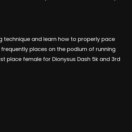
ng technique and learn how to properly pace
 frequently places on the podium of running
1st place female for Dionysus Dash 5k and 3rd