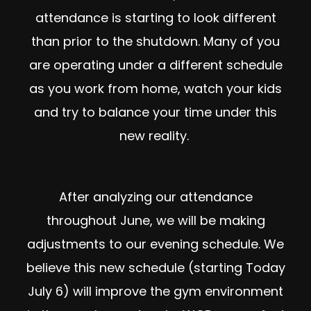
attendance is starting to look different
than prior to the shutdown. Many of you
are operating under a different schedule
as you work from home, watch your kids
and try to balance your time under this
new reality.
After analyzing our attendance
throughout June, we will be making
adjustments to our evening schedule. We
believe this new schedule (starting Today
July 6) will improve the gym environment