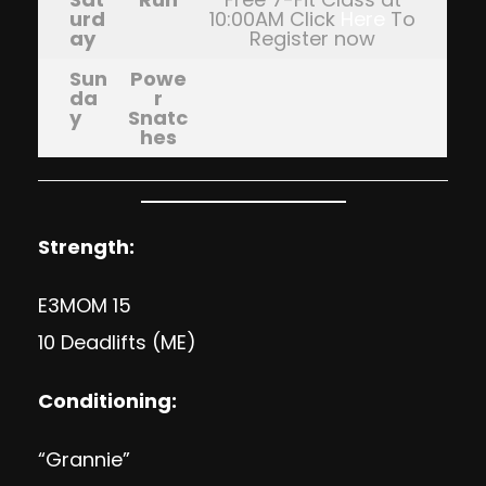
urd
10:00AM Click
Here
To
ay
Register now
Sun
Powe
da
r
y
Snatc
hes
Strength:
E3MOM 15
10 Deadlifts (ME)
Conditioning:
“Grannie”