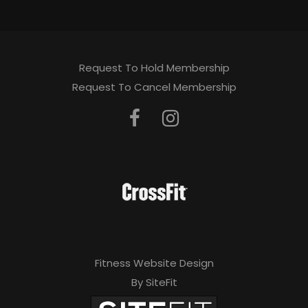
Request To Hold Membership
Request To Cancel Membership
Fitness Website Design
By SiteFit