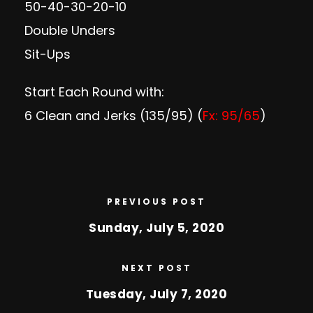
50-40-30-20-10
Double Unders
Sit-Ups
Start Each Round with:
6 Clean and Jerks (135/95) (
Fx: 95/65
)
PREVIOUS POST
Sunday, July 5, 2020
NEXT POST
Tuesday, July 7, 2020