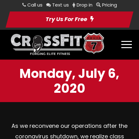
Call us
Text us
Drop in
Pricing
Try Us For Free
Monday, July 6,
2020
As we reconvene our operations after the
coronavirus shutdown, we realize class