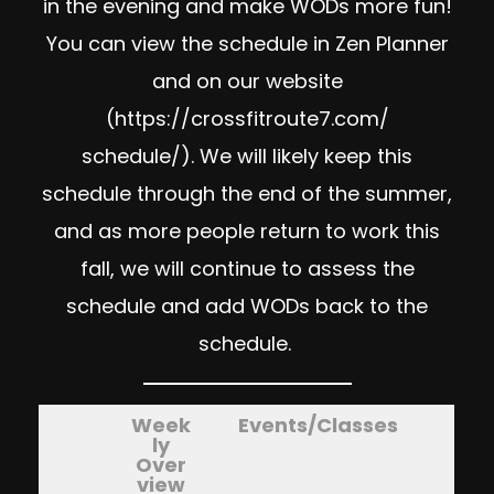
in the evening and make WODs more fun!
You can view the schedule in Zen Planner
and on our website
(
https://crossfitroute7.com/
schedule/
). We will likely keep this
schedule through the end of the summer,
and as more people return to work this
fall, we will continue to assess the
schedule and add WODs back to the
schedule.
Week
Events/Classes
ly
Over
view