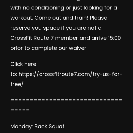
with no conditioning or just looking for a
workout. Come out and train! Please
reserve you space if you are not a
CrossFit Route 7 member and arrive 15:00
prior to complete our waiver.
Click here
to:
https://crossfitroute7.com/try-us-for-
free/
=============================
=====
Monday: Back Squat