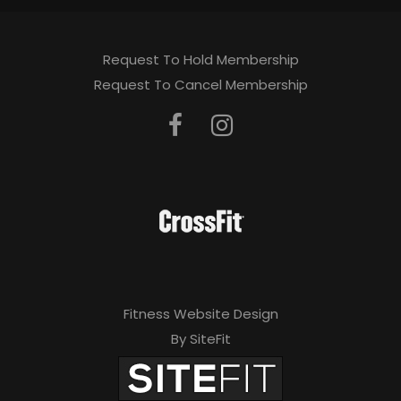
Request To Hold Membership
Request To Cancel Membership
Fitness Website Design
By SiteFit