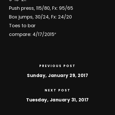
Push press, 115/80, Fx: 95/65
Box jumps, 30/24, Fx: 24/20
Toes to bar
compare: 4/17/2015″
PREVIOUS POST
Sunday, January 29, 2017
NEXT POST
Tuesday, January 31, 2017