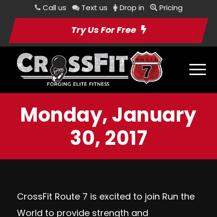
Call us
Text us
Drop in
Pricing
Try Us For Free
Monday, January
30, 2017
CrossFit Route 7 is excited to join Run the
World to provide strength and