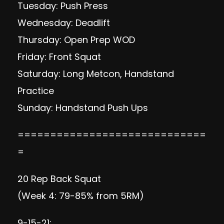
Tuesday: Push Press
Wednesday: Deadlift
Thursday: Open Prep WOD
Friday: Front Squat
Saturday: Long Metcon, Handstand
Practice
Sunday: Handstand Push Ups
=============================
=
20 Rep Back Squat
(Week 4: 79-85% from 5RM)
9-15-21: