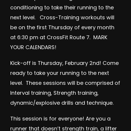
conditioning to take their running to the
next level. Cross-Training workouts will
be on the first Thursday of every month
at 6:30 pm at CrossFit Route 7. MARK
YOUR CALENDARS!
Kick-off is
Thursday, February 2nd
! Come
ready to take your running to the next
level. These sessions will be comprised of
Interval training, Strength training,
dynamic/explosive drills and technique.
This session is for everyone! Are you a
runner that doesn’t strength train, a lifter