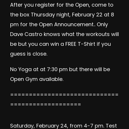
After you register for the Open, come to
the box Thursday night, February 22 at 8
pm for the Open Announcement.. Only
Dave Castro knows what the workouts will
be but you can win a FREE T-Shirt if you
guess is close.
No Yoga at at 7:30 pm but there will be
Open Gym available.
=============================
===================
Saturday, February 24, from 4-7 pm. Test