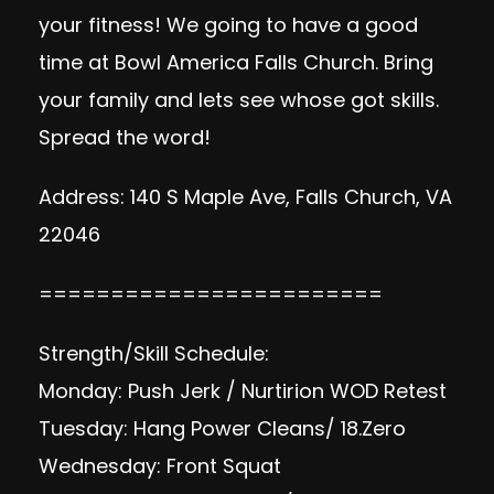
your fitness! We going to have a good
time at Bowl America Falls Church. Bring
your family and lets see whose got skills.
Spread the word!
Address: 140 S Maple Ave, Falls Church, VA
22046
========================
Strength/Skill Schedule:
Monday: Push Jerk / Nurtirion WOD Retest
Tuesday: Hang Power Cleans/ 18.Zero
Wednesday: Front Squat