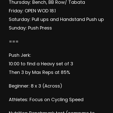
Thursday: Bench, BB Row/ Tabata
Friday: OPEN WOD 18.1
Saturday: Pull ups and Handstand Push up
Sunday: Push Press
===
Push Jerk:
10:00 to find a Heavy set of 3
Then 3 by Max Reps at 85%
Beginner: 8 x 3 (Across)
Athletes: Focus on Cycling Speed