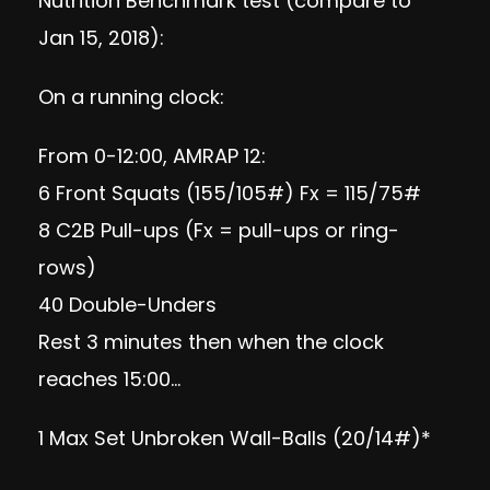
Nutrition Benchmark test (compare to
Jan 15, 2018):
On a running clock:
From 0-12:00, AMRAP 12:
6 Front Squats (155/105#) Fx = 115/75#
8 C2B Pull-ups (Fx = pull-ups or ring-
rows)
40 Double-Unders
Rest 3 minutes then when the clock
reaches 15:00…
1 Max Set Unbroken Wall-Balls (20/14#)*