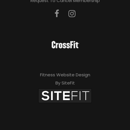
Request To Cancel Membership
Fitness Website Design
By SiteFit