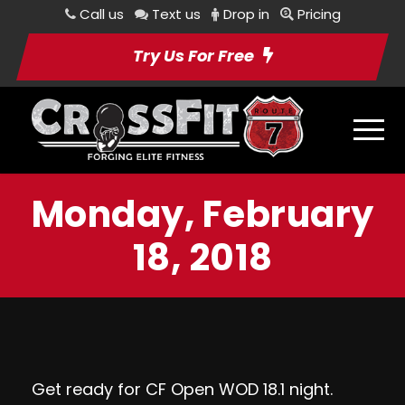
Call us
Text us
Drop in
Pricing
Try Us For Free
Monday, February
18, 2018
Get ready for CF Open WOD 18.1 night.