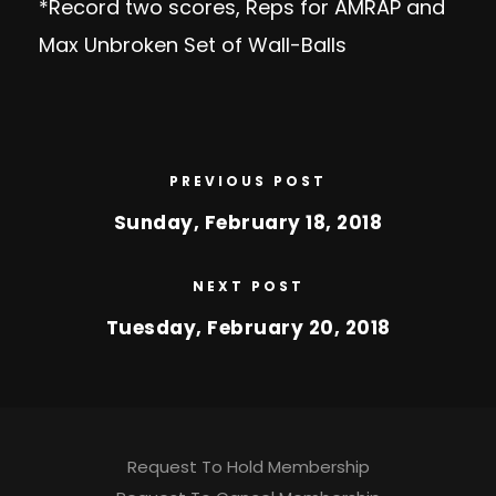
*Record two scores, Reps for AMRAP and
Max Unbroken Set of Wall-Balls
PREVIOUS POST
Sunday, February 18, 2018
NEXT POST
Tuesday, February 20, 2018
Request To Hold Membership