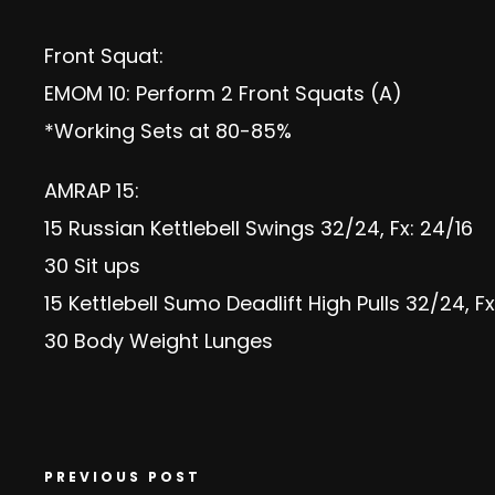
Front Squat:
EMOM 10: Perform 2 Front Squats (A)
*Working Sets at 80-85%
AMRAP 15:
15 Russian Kettlebell Swings 32/24, Fx: 24/16
30 Sit ups
15 Kettlebell Sumo Deadlift High Pulls 32/24, Fx
30 Body Weight Lunges
PREVIOUS POST