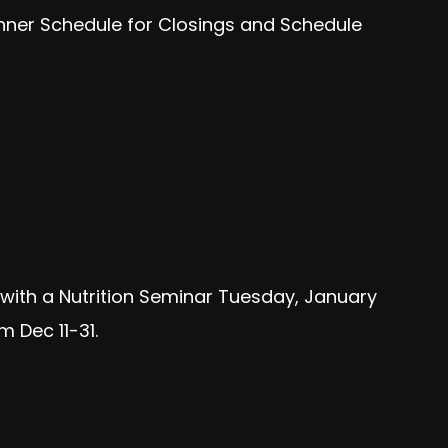
anner Schedule for Closings and Schedule
f with a Nutrition Seminar Tuesday, January
 Dec 11-31.