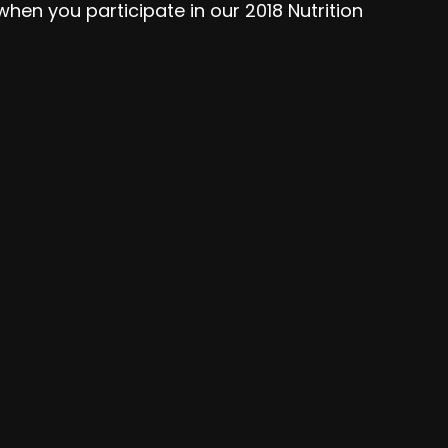
hen you participate in our 2018 Nutrition