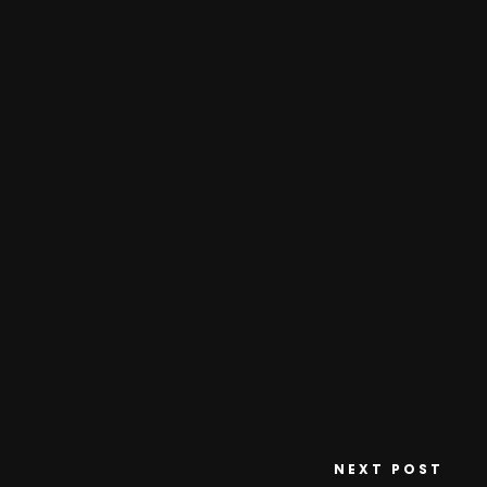
NEXT POST