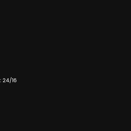
: 24/16