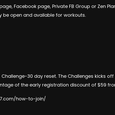
 page, Facebook page, Private FB Group or Zen Pl
 be open and available for workouts.
on Challenge-30 day reset. The Challenges kicks of
tage of the early registration discount of $59 from
e7.com/how-to-join/