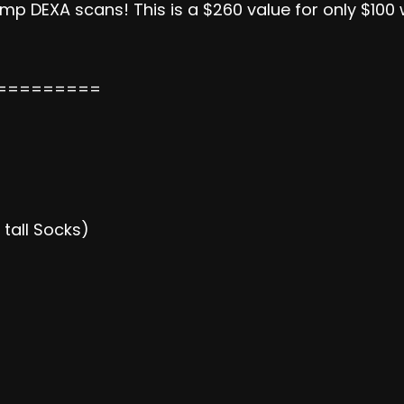
p DEXA scans! This is a $260 value for only $100 w
=========
tall Socks)