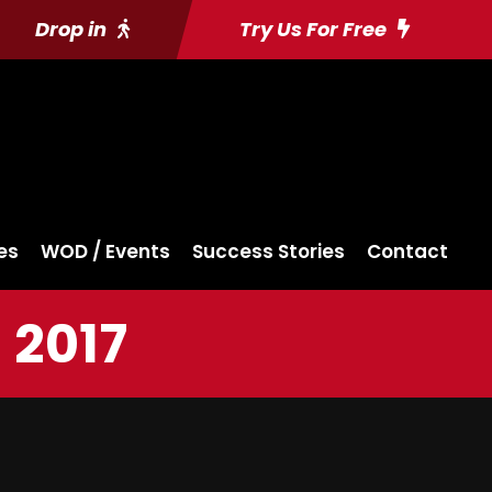
Drop in
Try Us For Free
es
WOD / Events
Success Stories
Contact
 2017