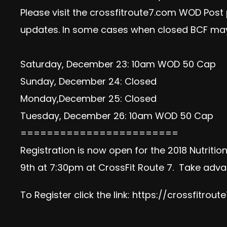
Please visit the crossfitroute7.com WOD Post
updates. In some cases when closed BCF may
Saturday, December 23: 10am WOD 50 Cap
Sunday, December 24: Closed
Monday,December 25: Closed
Tuesday, December 26: 10am WOD 50 Cap
========================
Registration is now open for the 2018 Nutriti
9th at 7:30pm at CrossFit Route 7. Take advan
To Register click the link:
https://crossfitrout