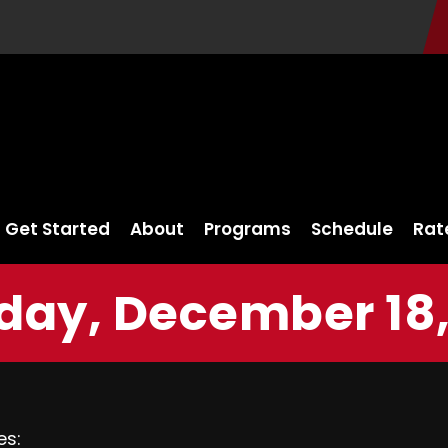
Get Started
About
Programs
Schedule
Rat
ay, December 18,
es: