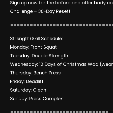
Sign up now
for the before and after body com
Challenge – 30-Day Reset!
===============================
Strength/Skill Schedule:
Monday: Front Squat
Tuesday: Double Strength
Wednesday: 12 Days of Christmas Wod (wear 
Thursday: Bench Press
Friday: Deadlift
Saturday: Clean
Sunday: Press Complex
==============================