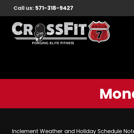
Call us:
571-318-9427
Mond
Inclement Weather and Holiday Schedule Not