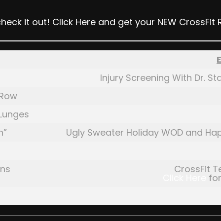
check it out!
Click Here
and get your NEW CrossFit 
Injury Screening With Dr. 
 Row
 Lunges
h”
Ugly Sweater Holiday WOD and Ha
ans
CrossFit T
Click Here
for