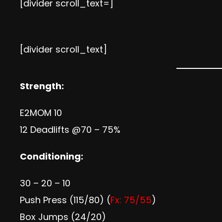
[divider scroll_text=]
[divider scroll_text]
Strength:
E2MOM 10
12 Deadlifts @70 – 75%
Conditioning:
30 – 20 – 10
Push Press (115/80) (
Fx: 75/55
)
Box Jumps (24/20)