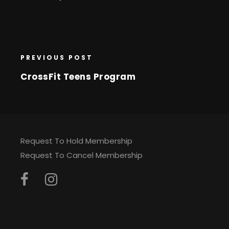
PREVIOUS POST
CrossFit Teens Program
Request To Hold Membership
Request To Cancel Membership