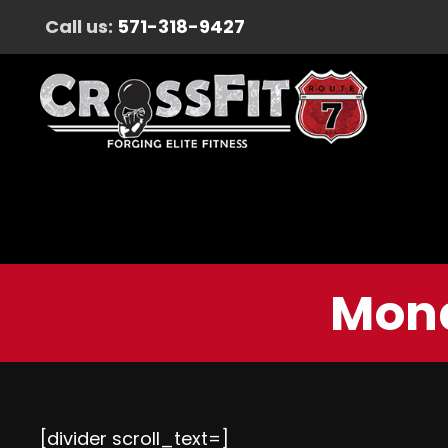
Call us:
571-318-9427
Mond
[divider scroll_text=]