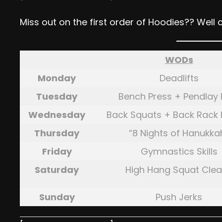
Miss out on the first order of Hoodies?? Well 
WODs
Monday
Deadlifts
Tuesday
Bench Press + Pendlay
Wednesday
Back Squats + Back Rack
Thursday
“8 Nights of Hanukka
Friday
Gymnastics Skills
Saturday
High Hang Squat Cle
Sunday
Push Jerks