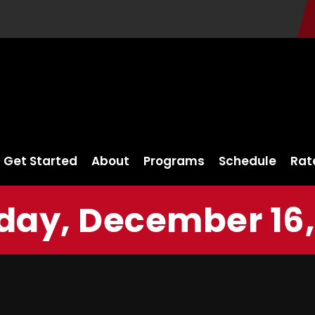
Get Started
About
Programs
Schedule
Rat
ay, December 16,