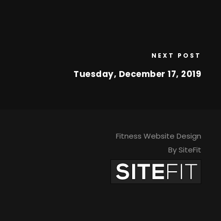
NEXT POST
Tuesday, December 17, 2019
Fitness Website Design
By SiteFit