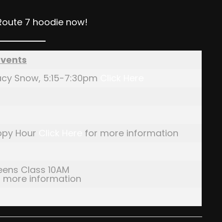
Route 7 hoodie now!
Events
Stacy Snow, 5:15-7:30pm
Click Here
ppy Hour
Click Here
for more information
eens Class 10AM
 more information