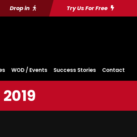
Drop in
Try Us For Free
es
WOD / Events
Success Stories
Contact
 2019