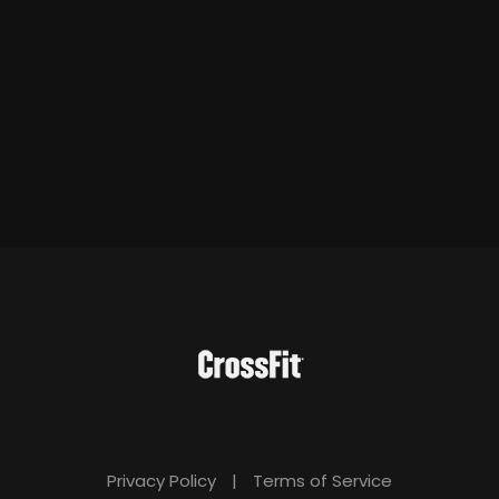
Privacy Policy
|
Terms of Service