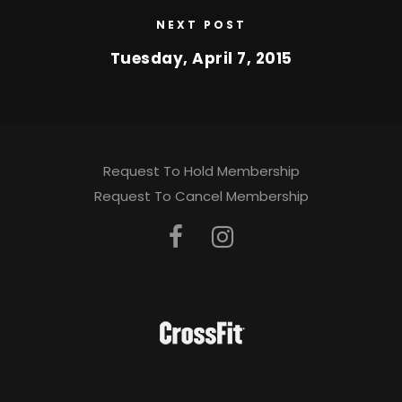
NEXT POST
Tuesday, April 7, 2015
Request To Hold Membership
Request To Cancel Membership