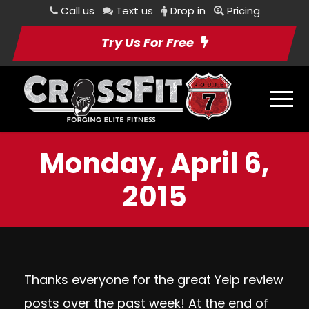
Call us
Text us
Drop in
Pricing
Try Us For Free
Monday, April 6,
2015
Thanks everyone for the great Yelp review
posts over the past week! At the end of