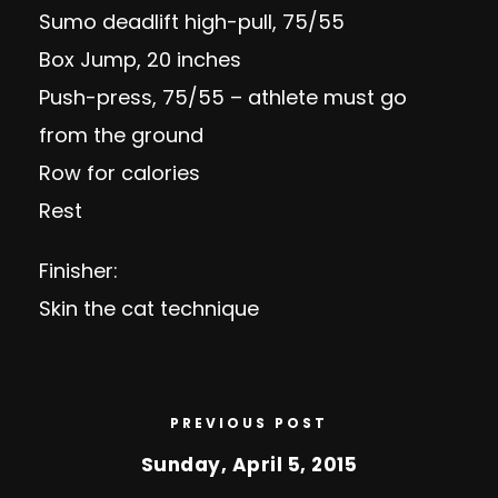
Sumo deadlift high-pull, 75/55
Box Jump, 20 inches
Push-press, 75/55 – athlete must go
from the ground
Row for calories
Rest
Finisher:
Skin the cat technique
PREVIOUS POST
Sunday, April 5, 2015