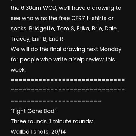
the 6:30am WOD, we’ll have a drawing to
see who wins the free CFR7 t-shirts or
socks: Bridgette, Tom S, Erika, Brie, Dale,
Tracey, Erin B, Eric R.
We will do the final drawing next Monday
for people who write a Yelp review this
week.
=============================
=============================
=======================
“Fight Gone Bad”
Three rounds, 1 minute rounds:
Wallball shots, 20/14