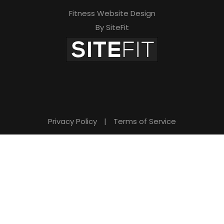
Fitness Website Design
By SiteFit
Privacy Policy
|
Terms of Service