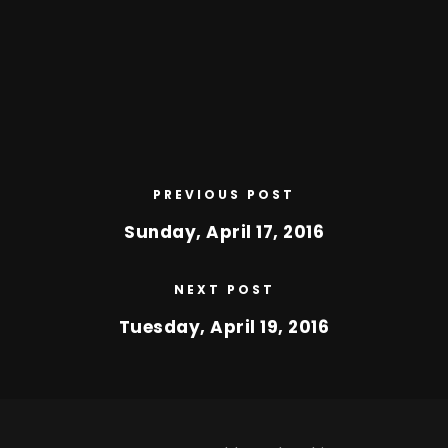
PREVIOUS POST
Sunday, April 17, 2016
NEXT POST
Tuesday, April 19, 2016