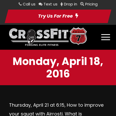
Call us
Text us
Drop in
Pricing
Try Us For Free
Monday, April 18,
2016
Thursday, April 21 at 6:15, How to improve
your squat with Airrosti. What is