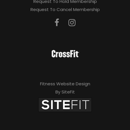
Request To Hold Membership
Request To Cancel Membership
Fitness Website Design
By SiteFit