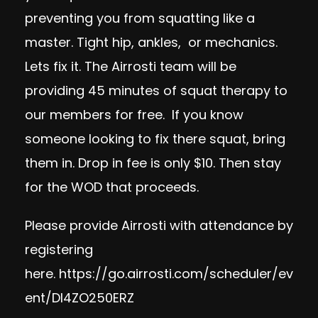
preventing you from squatting like a
master. Tight hip, ankles, or mechanics.
Lets fix it. The Airrosti team will be
providing 45 minutes of squat therapy to
our members for free. If you know
someone looking to fix there squat, bring
them in. Drop in fee is only $10. Then stay
for the WOD that proceeds.
Please provide Airrosti with attendance by
registering
here.
https://go.airrosti.com/scheduler/ev
ent/DI4ZO250ERZ