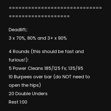
=============================
===================
Deadlift;:
3 x 70%, 80% and 3+ x 90%
4 Rounds (this should be fast and
furious!):
5 Power Cleans 185/125 Fx; 135/95
10 Burpees over bar (do NOT need to
open the hips)
20 Double Unders
Rest 1:00