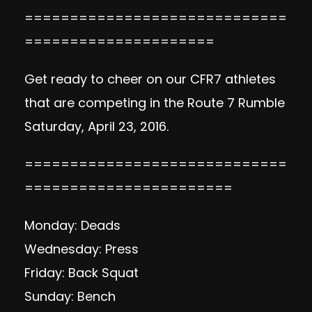
=============================
=====================
Get ready to cheer on our CFR7 athletes
that are competing in the Route 7 Rumble
Saturday, April 23, 2016.
=============================
=======================
Monday: Deads
Wednesday: Press
Friday: Back Squat
Sunday: Bench