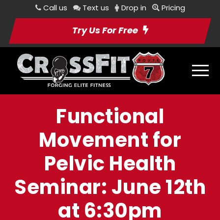
Call us
Text us
Drop in
Pricing
Try Us For Free
Functional
Movement for
Pelvic Health
Seminar: June 12th
at 6:30pm