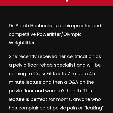
Dr. Sarah Houhoulis is a chiropractor and
competitive Powerlifter/Olympic
Weightlifter.
She recently received her certification as
a pelvic floor rehab specialist and will be
coming to CrossFit Route 7 to do a 45
minute lecture and then a Q&A on the
pelvic floor and women’s health. This
lecture is perfect for moms, anyone who
has complained of pelvic pain or “leaking”