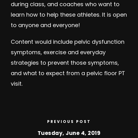
during class, and coaches who want to
learn how to help these athletes. It is open
to anyone and everyone!
Content would include pelvic dysfunction
symptoms, exercise and everyday
strategies to prevent those symptoms,
and what to expect from a pelvic floor PT
visit.
PREVIOUS POST
Tuesday, June 4, 2019