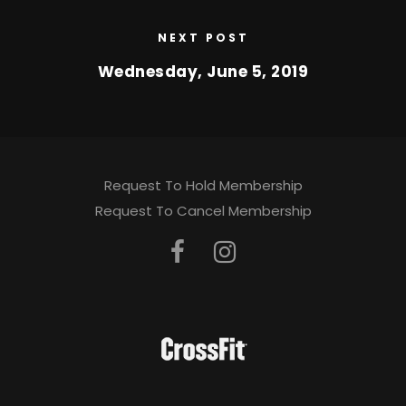
NEXT POST
Wednesday, June 5, 2019
Request To Hold Membership
Request To Cancel Membership