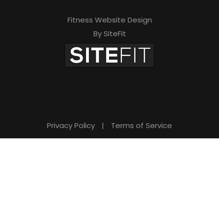
Fitness Website Design
By SiteFit
Privacy Policy
|
Terms of Service