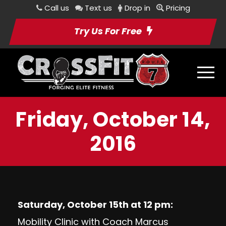
Call us
Text us
Drop in
Pricing
Try Us For Free
Friday, October 14,
2016
Saturday, October 15th at 12 pm:
Mobility Clinic with Coach Marcus