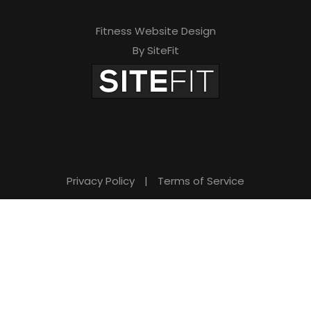
Fitness Website Design
By SiteFit
Privacy Policy
|
Terms of Service