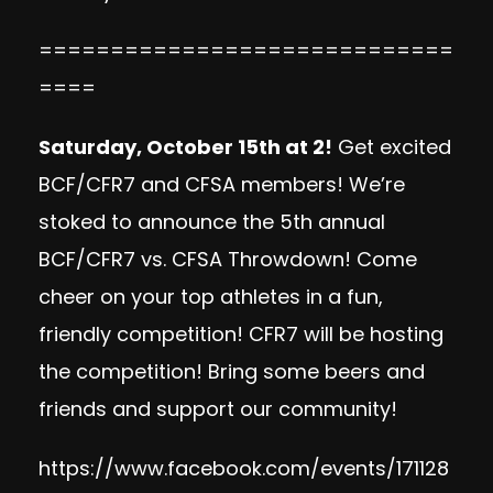
=============================
====
Saturday, October 15th at 2!
Get excited
BCF/CFR7 and CFSA members! We’re
stoked to announce the 5th annual
BCF/CFR7 vs. CFSA Throwdown! Come
cheer on your top athletes in a fun,
friendly competition! CFR7 will be hosting
the competition! Bring some beers and
friends and support our community!
https://www.facebook.com/events/171128