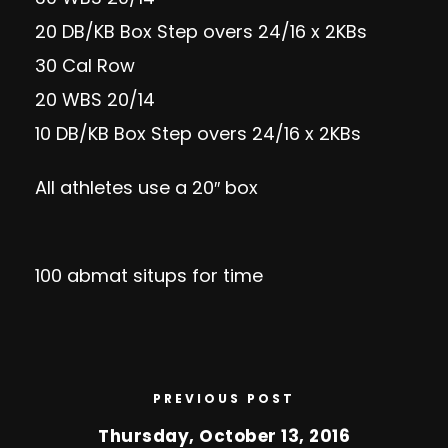
20 DB/KB Box Step overs 24/16 x 2KBs
30 Cal Row
20 WBS 20/14
10 DB/KB Box Step overs 24/16 x 2KBs
All athletes use a 20″ box
100 abmat situps for time
PREVIOUS POST
Thursday, October 13, 2016