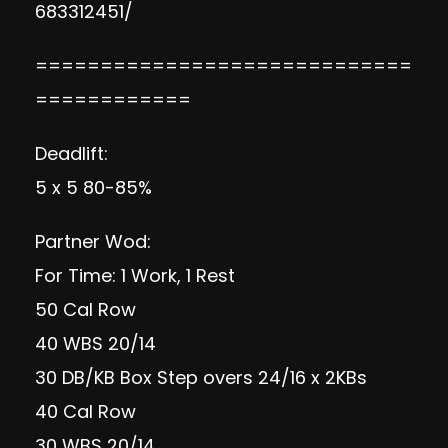
683312451/
=============================
============
Deadlift:
5 x 5 80-85%
Partner Wod:
For Time: 1 Work, 1 Rest
50 Cal Row
40 WBS 20/14
30 DB/KB Box Step overs 24/16 x 2KBs
40 Cal Row
30 WBS 20/14