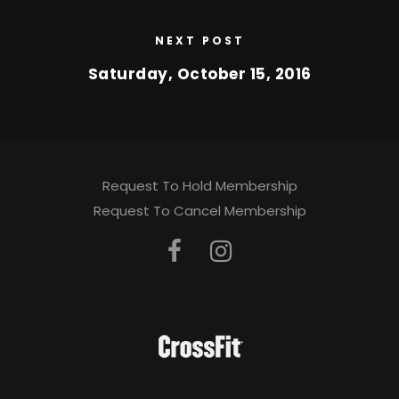
NEXT POST
Saturday, October 15, 2016
Request To Hold Membership
Request To Cancel Membership