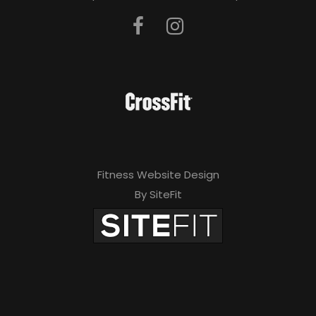
Fitness Website Design
By SiteFit