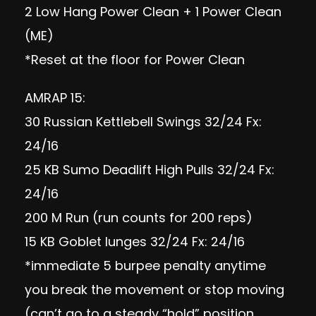
2 Low Hang Power Clean + 1 Power Clean
(ME)
*Reset at the floor for Power Clean
AMRAP 15:
30 Russian Kettlebell Swings 32/24 Fx:
24/16
25 KB Sumo Deadlift High Pulls 32/24 Fx:
24/16
200 M Run (run counts for 200 reps)
15 KB Goblet lunges 32/24 Fx: 24/16
*immediate 5 burpee penalty anytime
you break the movement or stop moving
(can’t go to a steady “hold” position,