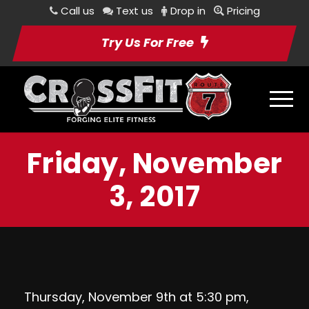
Call us
Text us
Drop in
Pricing
Try Us For Free
Friday, November
3, 2017
Thursday, November 9th at 5:30 pm,