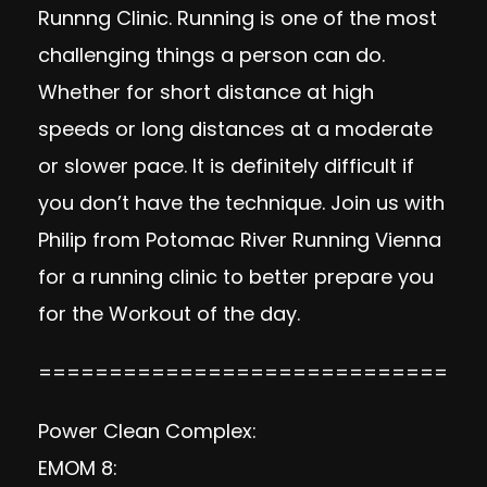
Runnng Clinic. Running is one of the most
challenging things a person can do.
Whether for short distance at high
speeds or long distances at a moderate
or slower pace. It is definitely difficult if
you don’t have the technique. Join us with
Philip from Potomac River Running Vienna
for a running clinic to better prepare you
for the Workout of the day.
=============================
Power Clean Complex:
EMOM 8: