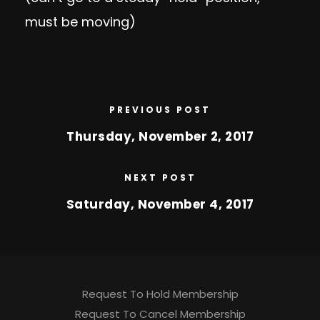
must be moving)
PREVIOUS POST
Thursday, November 2, 2017
NEXT POST
Saturday, November 4, 2017
Request To Hold Membership
Request To Cancel Membership