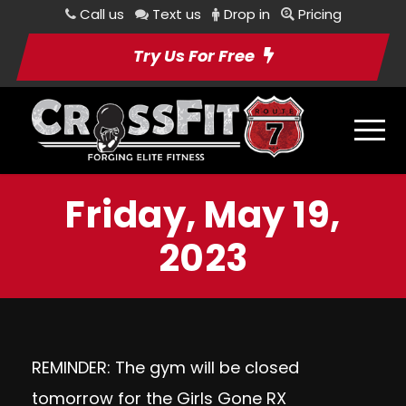
Call us
Text us
Drop in
Pricing
Try Us For Free
Friday, May 19,
2023
REMINDER: The gym will be closed
tomorrow for the Girls Gone RX