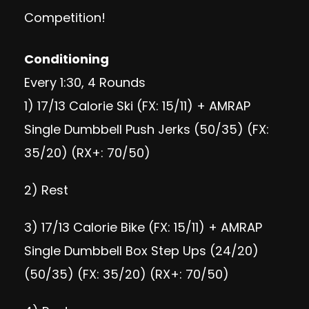
Competition!
Conditioning
Every 1:30, 4 Rounds
1) 17/13 Calorie Ski (FX: 15/11) + AMRAP
Single Dumbbell Push Jerks (50/35) (FX:
35/20) (RX+: 70/50)
2) Rest
3) 17/13 Calorie Bike (FX: 15/11) + AMRAP
Single Dumbbell Box Step Ups (24/20)
(50/35) (FX: 35/20) (RX+: 70/50)