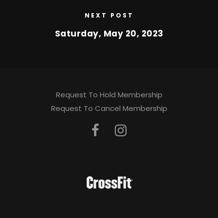
NEXT POST
Saturday, May 20, 2023
Request To Hold Membership
Request To Cancel Membership