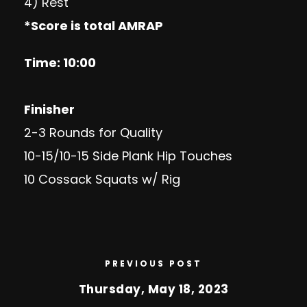
4) Rest
*Score is total AMRAP
Time: 10:00
Finisher
2-3 Rounds for Quality
10-15/10-15 Side Plank Hip Touches
10 Cossack Squats w/ Rig
PREVIOUS POST
Thursday, May 18, 2023