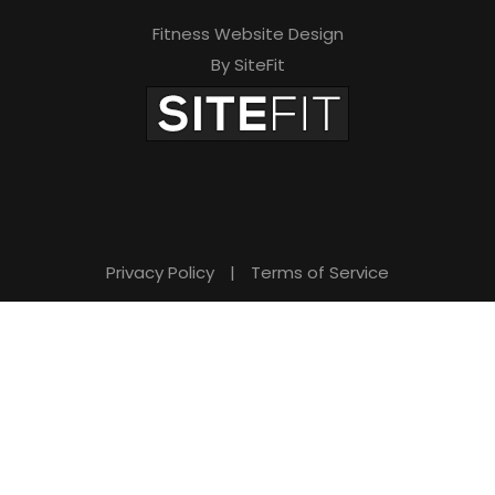
Fitness Website Design
By SiteFit
Privacy Policy
|
Terms of Service