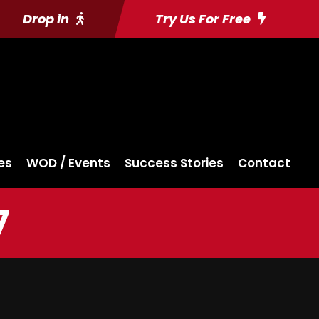
Drop in
Try Us For Free
es
WOD / Events
Success Stories
Contact
7