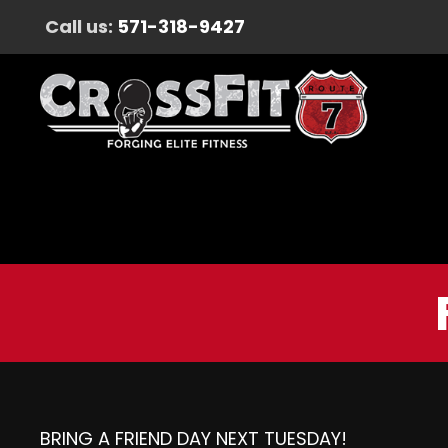
Call us:
571-318-9427
BRING A FRIEND DAY NEXT TUESDAY!