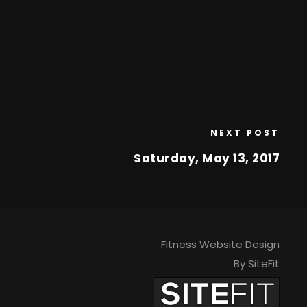
NEXT POST
Saturday, May 13, 2017
Fitness Website Design
By SiteFit