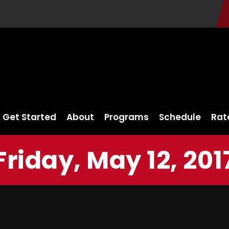
Get Started
About
Programs
Schedule
Rat
Friday, May 12, 201