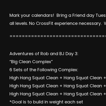
Mark your calendars! Bring a Friend day Tues
all levels. No CrossFit experience necessary.
===============================
Adventures of Rob and BJ Day 3:
“Big Clean Complex”
6 Sets of the Following Complex:
High Hang Squat Clean + Hang Squat Clean +
High Hang Squat Clean + Hang Squat Clean +
High Hang Squat Clean + Hang Squat Clean + 
*Goal is to build in weight each set