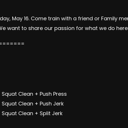
day, May 16. Come train with a friend or Family 
 We want to share our passion for what we do here w
=======
 Squat Clean + Push Press
 Squat Clean + Push Jerk
Squat Clean + Split Jerk