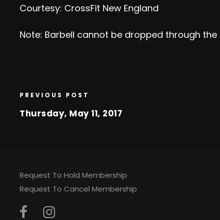
Courtesy: CrossFit New England
Note: Barbell cannot be dropped through the
PREVIOUS POST
Thursday, May 11, 2017
Request To Hold Membership
Request To Cancel Membership