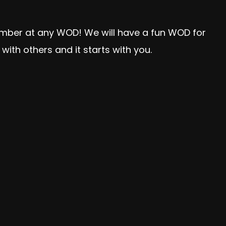
member at any WOD! We will have a fun WOD for
ith others and it starts with you.