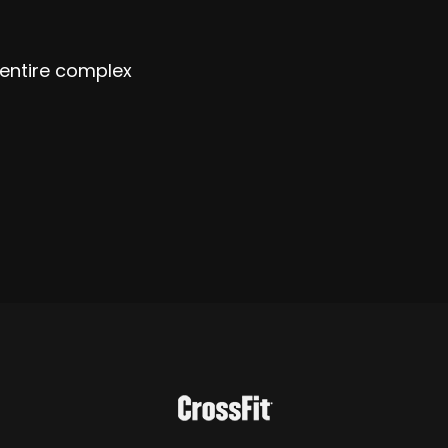
 entire complex