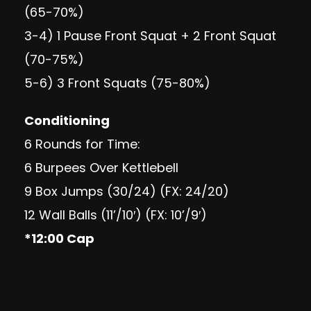
(65-70%)
3-4) 1 Pause Front Squat + 2 Front Squat
(70-75%)
5-6) 3 Front Squats (75-80%)
Conditioning
6 Rounds for Time:
6 Burpees Over Kettlebell
9 Box Jumps (30/24) (FX: 24/20)
12 Wall Balls (11’/10′) (FX: 10’/9′)
*12:00 Cap