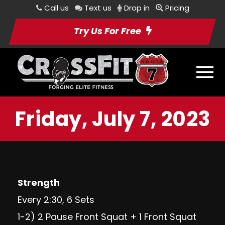
Call us
Text us
Drop in
Pricing
Try Us For Free
Friday, July 7, 2023
Strength
Every 2:30, 6 Sets
1-2) 2 Pause Front Squat + 1 Front Squat