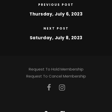
PREVIOUS POST
Thursday, July 6, 2023
NEXT POST
Saturday, July 8, 2023
Request To Hold Membership
Request To Cancel Membership