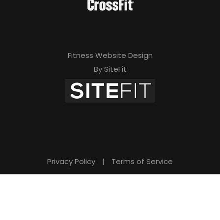
Fitness Website Design
By SiteFit
Privacy Policy
|
Terms of Service