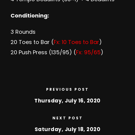
Conditioning:
3 Rounds
20 Toes to Bar (
Fx: 10 Toes to Bar
)
20 Push Press (135/95) (
Fx: 95/65
)
PREVIOUS POST
Thursday, July 16, 2020
NEXT POST
Saturday, July 18, 2020