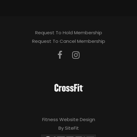
Request To Hold Membership
Request To Cancel Membership
Fitness Website Design
By SiteFit