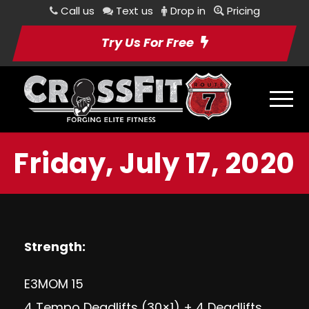
Call us
Text us
Drop in
Pricing
Try Us For Free
Friday, July 17, 2020
Strength:
E3MOM 15
4 Tempo Deadlifts (30×1) + 4 Deadlifts