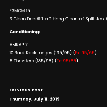
E3MOM 15
3 Clean Deadlifts+2 Hang Cleans+1 Split Jerk 
Conditioning:
AMRAP 7
10 Back Rack Lunges (135/95) (
Fx: 95/65
)
5 Thrusters (135/95) (
Fx: 95/65
)
PREVIOUS POST
Thursday, July 11, 2019