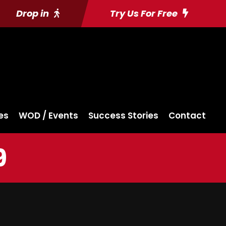
Drop in
Try Us For Free
es
WOD / Events
Success Stories
Contact
9