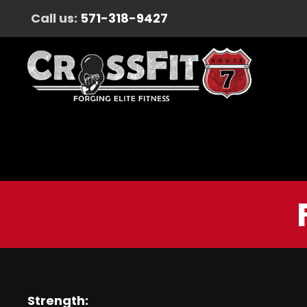
Call us:
571-318-9427
Strength: