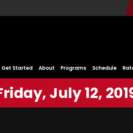
Get Started
About
Programs
Schedule
Rat
Friday, July 12, 201