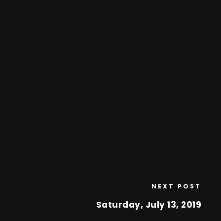
NEXT POST
Saturday, July 13, 2019